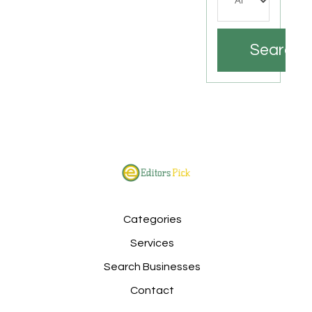
Search
Categories
Services
Search Businesses
Contact