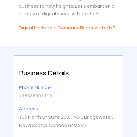
business to new heights. Let's embark on a
journey of digital success together!
Digital Marketing Company Bridgewater NS
Business Details
Phone Number
+18336901110
Address
135 North St Suite 200, , NS ,, Bridgewater,
Nova Scotia, Canada B4V 2V7