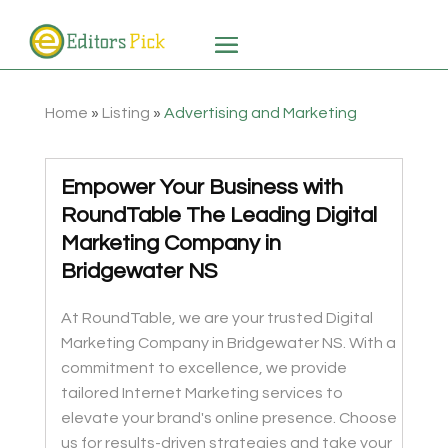
Home
»
Listing
»
Advertising and Marketing
Empower Your Business with
RoundTable The Leading Digital
Marketing Company in
Bridgewater NS
At RoundTable, we are your trusted Digital
Marketing Company in Bridgewater NS. With a
commitment to excellence, we provide
tailored Internet Marketing services to
elevate your brand's online presence. Choose
us for results-driven strategies and take your