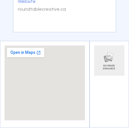
Website
roundtablecreative.ca