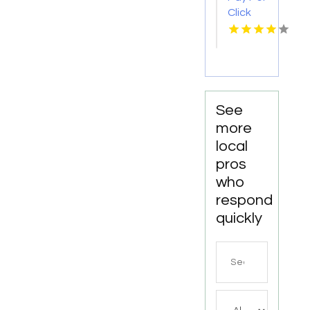
Company
Click
in New
Advertising
Haven,
in Las
CT
Vegas
NV for
More
Leads
See
more
local
pros
who
respond
quickly
Search
for