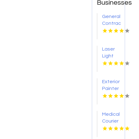
Businesses
General
Contractor
Company
Boca
Raton
Laser
FL
Light
Tattoo
Removal
Nashville
Exterior
TN
Painter
Pakenham
VIC
Medical
Courier
Service
Shreveport