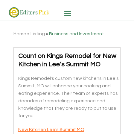
Home
»
Listing
»
Business and Investment
Count on Kings Remodel for New
Kitchen in Lee’s Summit MO
Kings Remodel's custom new kitchens in Lee's
Summit, MO will enhance your cooking and
eating experience. Their team of experts has
decades of remodeling experience and
knowledge that they are ready to put to use
for you.
New Kitchen Lee's Summit MO