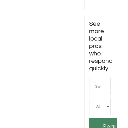
LA
See
more
local
pros
who
respond
quickly
Search
for
Search