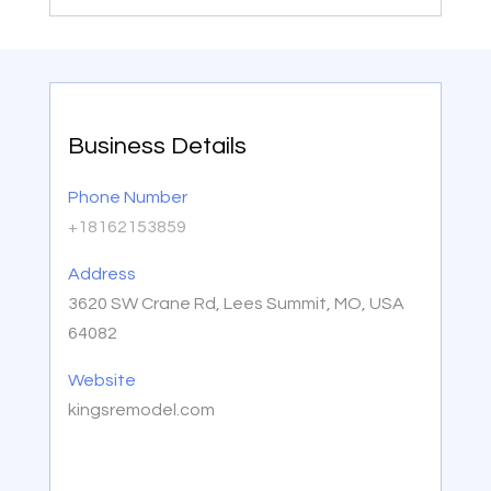
Business Details
Phone Number
+18162153859
Address
3620 SW Crane Rd, Lees Summit, MO, USA
64082
Website
kingsremodel.com