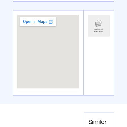
Similar