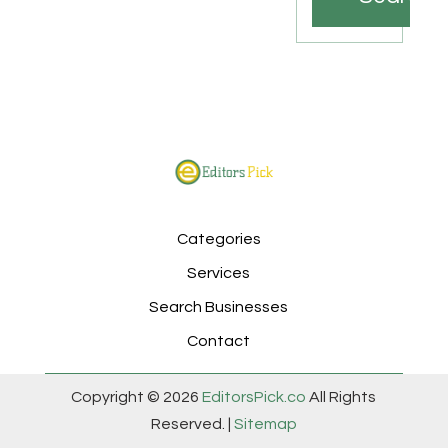
Categories
Services
Search Businesses
Contact
Copyright © 2026
EditorsPick.co
All Rights
Reserved. |
Sitemap