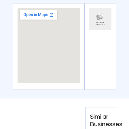
Similar
Businesses