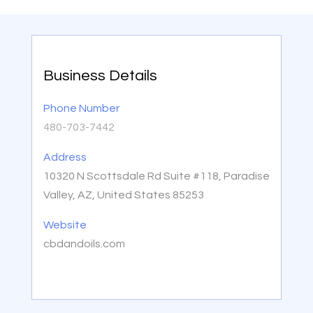
Business Details
Phone Number
480-703-7442
Address
10320 N Scottsdale Rd Suite #118, Paradise
Valley, AZ, United States 85253
Website
cbdandoils.com