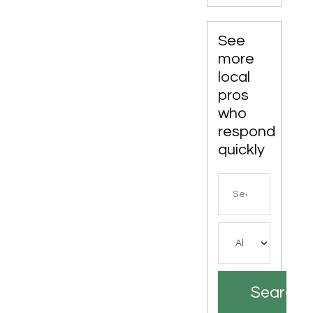
See
more
local
pros
who
respond
quickly
Search
for
Search