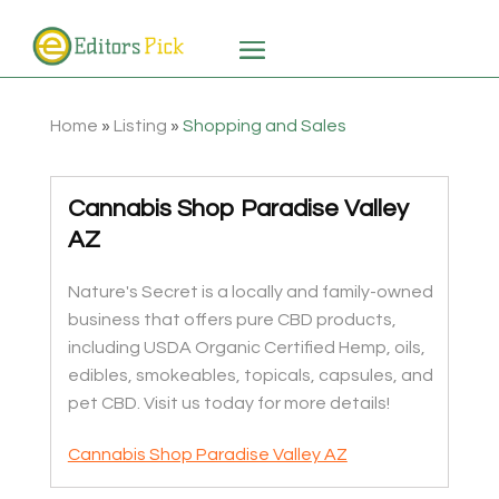
Home
»
Listing
»
Shopping and Sales
Cannabis Shop Paradise Valley
AZ
Nature's Secret is a locally and family-owned
business that offers pure CBD products,
including USDA Organic Certified Hemp, oils,
edibles, smokeables, topicals, capsules, and
pet CBD. Visit us today for more details!
Cannabis Shop Paradise Valley AZ