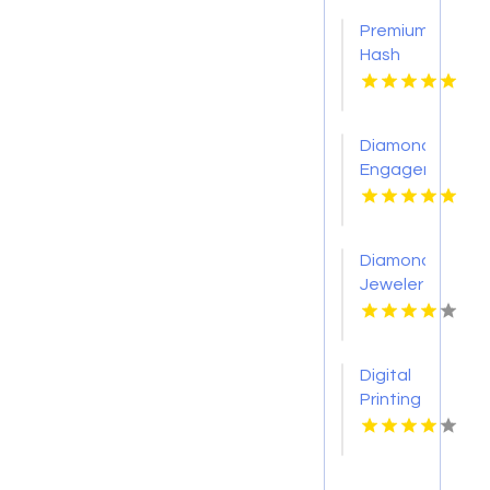
Premium
Hash
Hole
Pre
Rolls
Diamond
Engagement
Rings
Adelaide
Diamond
Jeweler
St.
Petersburg
Fl
Digital
Printing
Toronto
ON