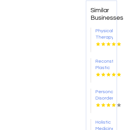
Similar
Businesses
Physical
Therapy
Pittsburgh
PA
Reconstructive
Plastic
Surgery
Dothan
AL
Personality
Disorder
Therapy
Indian
Trail NC
Holistic
Medicine