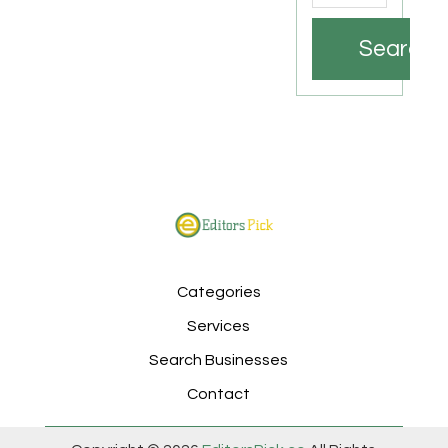
Search
Categories
Services
Search Businesses
Contact