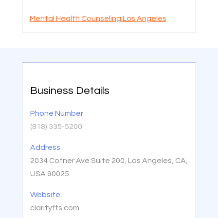
Mental Health Counseling Los Angeles
Business Details
Phone Number
(818) 335-5200
Address
2034 Cotner Ave Suite 200, Los Angeles, CA,
USA 90025
Website
clarityfts.com