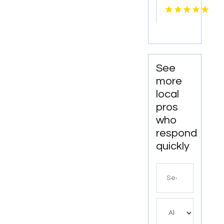
Knoxville
Tn
See
more
local
pros
who
respond
quickly
Search
for