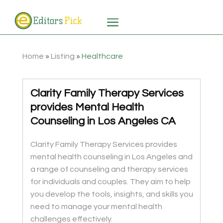
Home
»
Listing
»
Healthcare
Clarity Family Therapy Services
provides Mental Health
Counseling in Los Angeles CA
Clarity Family Therapy Services provides
mental health counseling in Los Angeles and
a range of counseling and therapy services
for individuals and couples. They aim to help
you develop the tools, insights, and skills you
need to manage your mental health
challenges effectively.