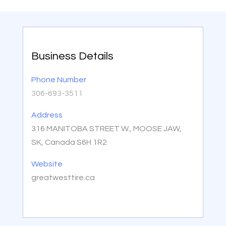
Business Details
Phone Number
306-693-3511
Address
316 MANITOBA STREET W., MOOSE JAW,
SK, Canada S6H 1R2
Website
greatwesttire.ca