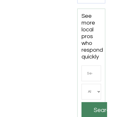
AL by
DC
Mechanics
See
Auto
more
Repair
local
LLC
pros
who
respond
quickly
Search
for
Search