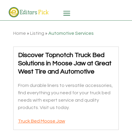
Home
»
Listing
»
Automotive Services
Discover Topnotch Truck Bed
Solutions in Moose Jaw at Great
West Tire and Automotive
From durable liners to versatile accessories,
find everything you need for your truck bed
needs with expert service and quality
products. Visit us today.
Truck Bed Moose Jaw