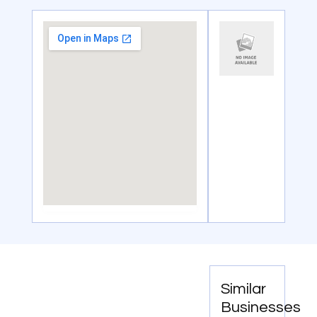
Similar
Businesses