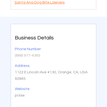
Santa Ana Dog Bite Lawyers
Business Details
Phone Number
(888) 977-4365
Address
1122 E Lincoln Ave #130, Orange, CA, USA
92865
Website
pi.law