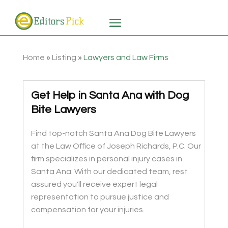
Home
»
Listing
»
Lawyers and Law Firms
Get Help in Santa Ana with Dog
Bite Lawyers
Find top-notch Santa Ana Dog Bite Lawyers
at the Law Office of Joseph Richards, P.C. Our
firm specializes in personal injury cases in
Santa Ana. With our dedicated team, rest
assured you'll receive expert legal
representation to pursue justice and
compensation for your injuries.