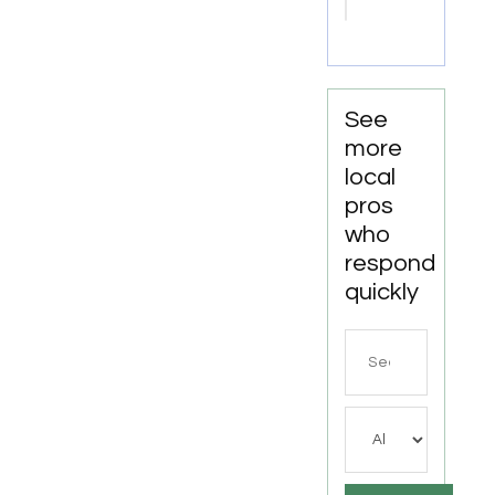
Attorney
Joliet IL
See
more
local
pros
who
respond
quickly
Search
for