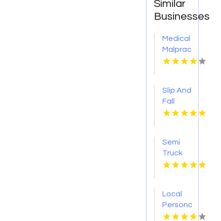
Similar
Businesses
Medical
Malpractice
Injury
Attorney
New
Slip And
Orleans
Fall
LA
Accident
Attorney
Godfrey
Semi
IL
Truck
Accident
Attorneys
Missoula
Local
MT
Personal
Injury