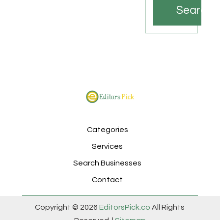
Search
Categories
Services
Search Businesses
Contact
Copyright © 2026
EditorsPick.co
All Rights