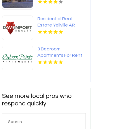
Residential Real
Estate Yellville AR
3 Bedroom
Apartments For Rent
Newport News VA
See more local pros who
respond quickly
Search
for