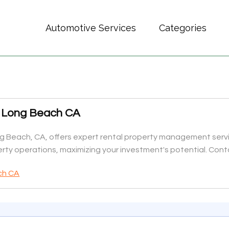
Automotive Services
Categories
 Long Beach CA
Beach, CA, offers expert rental property management servi
y operations, maximizing your investment's potential. Conta
ch CA