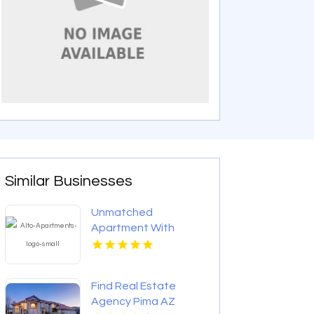
Similar Businesses
Unmatched
Apartment With
Swimming Pool in
Overland Park at Alto
Apartments
Find Real Estate
Agency Pima AZ