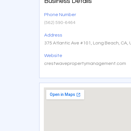
Business Details
Phone Number
(562) 590-6464
Address
375 Atlantic Ave #101, Long Beach, CA,
Website
crestwavepropertymanagement.com