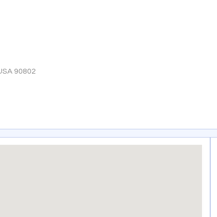
 USA 90802