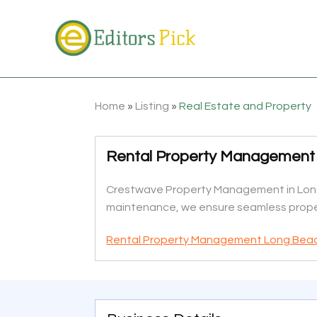
Home
»
Listing
»
Real Estate and Property
Rental Property Management
Crestwave Property Management in Long 
maintenance, we ensure seamless propert
Rental Property Management Long Bea