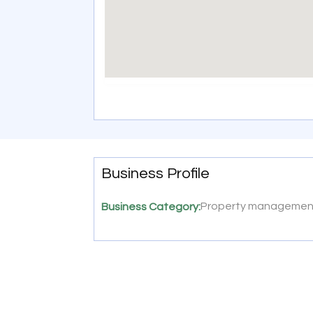
Business Profile
Property manageme
Business Category: