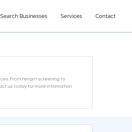
Search Businesses
Services
Contact
ces. From tenant screening to
ct us today for more information.