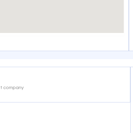
nt company