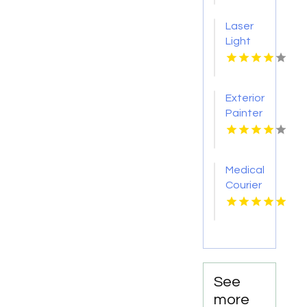
Raton
Laser
FL
Light
Tattoo
Removal
Nashville
Exterior
TN
Painter
Pakenham
VIC
Medical
Courier
Service
Shreveport
LA
See
more