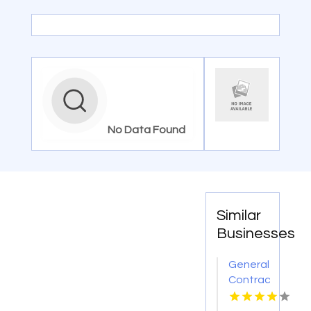
No Data Found
Similar
Businesses
General
Contractor
Company
Boca