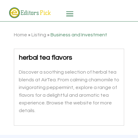
Home
»
Listing
»
Business and Investment
herbal tea flavors
Discover a soothing selection of herbal tea
blends at AirTea. From calming chamomile to
invigorating peppermint, explore a range of
flavors for a delightful and aromatic tea
experience. Browse the website for more
details.