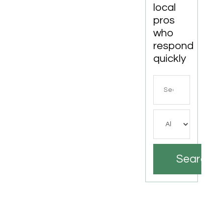
local
pros
who
respond
quickly
Search
for
Search