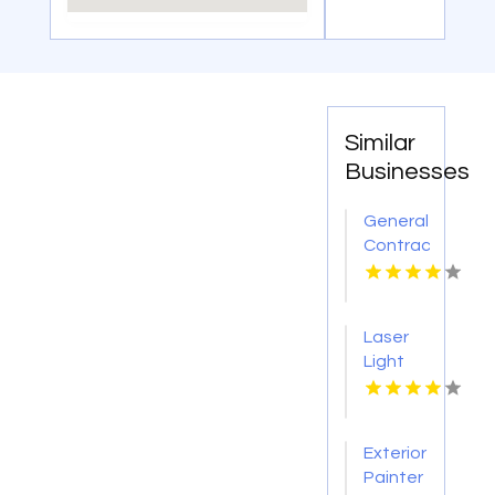
Similar
Businesses
General
Contractor
Company
Boca
Raton
Laser
FL
Light
Tattoo
Removal
Nashville
Exterior
TN
Painter