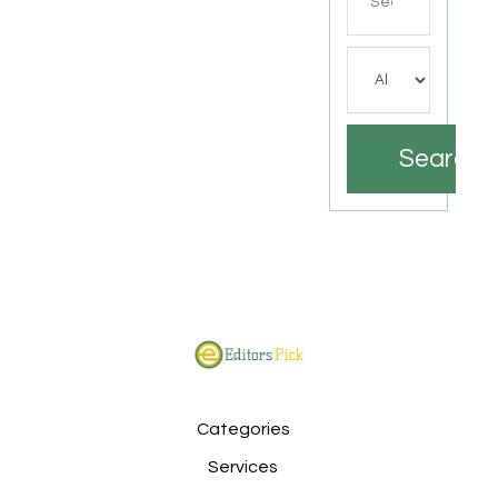
for
Search
Categories
Services