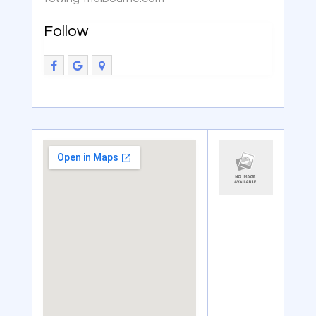
Follow