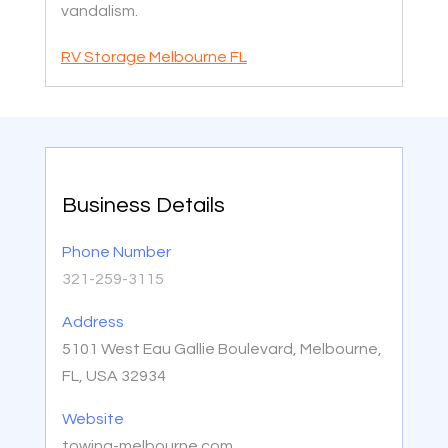
vandalism.
RV Storage Melbourne FL
Business Details
Phone Number
321-259-3115
Address
5101 West Eau Gallie Boulevard, Melbourne,
FL, USA 32934
Website
towing-melbourne.com