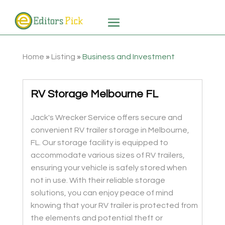
Home
»
Listing
»
Business and Investment
RV Storage Melbourne FL
Jack's Wrecker Service offers secure and
convenient RV trailer storage in Melbourne,
FL. Our storage facility is equipped to
accommodate various sizes of RV trailers,
ensuring your vehicle is safely stored when
not in use. With their reliable storage
solutions, you can enjoy peace of mind
knowing that your RV trailer is protected from
the elements and potential theft or