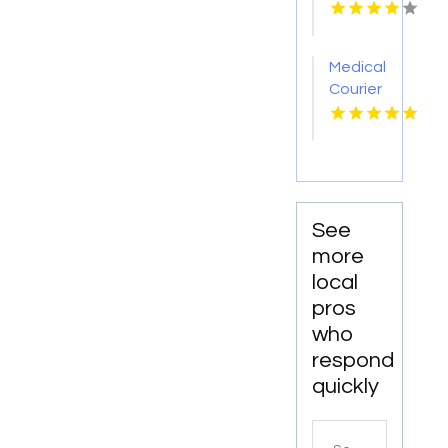
Pakenham
VIC
Medical
Courier
Service
Shreveport
LA
See
more
local
pros
who
respond
quickly
Search