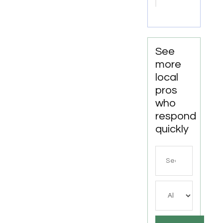
Shreveport
LA
See
more
local
pros
who
respond
quickly
Search
for