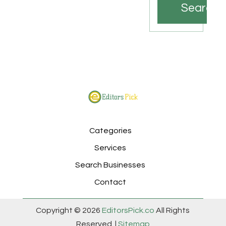
Search
Categories
Services
Search Businesses
Contact
Copyright © 2026
EditorsPick.co
All Rights
Reserved. |
Sitemap