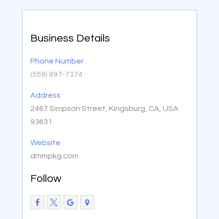
Business Details
Phone Number
(559) 897-7374
Address
2467 Simpson Street, Kingsburg, CA, USA
93631
Website
dmmpkg.com
Follow