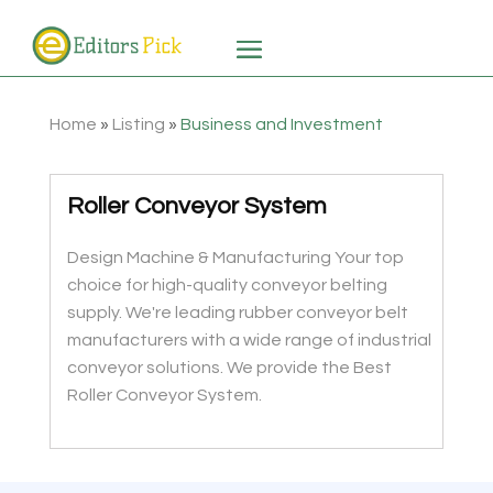
Home
»
Listing
»
Business and Investment
Roller Conveyor System
Design Machine & Manufacturing Your top
choice for high-quality conveyor belting
supply. We're leading rubber conveyor belt
manufacturers with a wide range of industrial
conveyor solutions. We provide the Best
Roller Conveyor System.