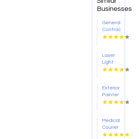
Similar
Businesses
General
Contractor
Company
Boca
Raton
Laser
FL
Light
Tattoo
Removal
Nashville
Exterior
TN
Painter
Pakenham
VIC
Medical
Courier
Service