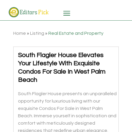
Home
»
Listing
»
Real Estate and Property
South Flagler House Elevates
Your Lifestyle With Exquisite
Condos For Sale In West Palm
Beach
South Flagler House presents an unparalleled
opportunity for luxurious living with our
exquisite Condos For Sale in West Palm
Beach. Immerse yourself in sophistication and
comfort with meticulously designed
residences that redefine urban elegance.