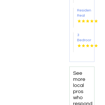
Agency
Apartments
Pima AZ
Residential
Real
Estate
Yellville
AR
3
Bedroom
Apartments
For
Rent
Newport
News
VA
See
more
local
pros
who
respond