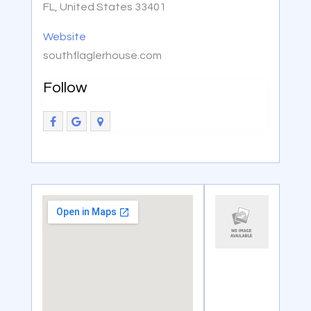
FL, United States 33401
Website
southflaglerhouse.com
Follow