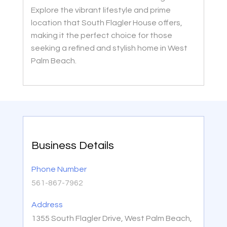
Explore the vibrant lifestyle and prime
location that South Flagler House offers,
making it the perfect choice for those
seeking a refined and stylish home in West
Palm Beach.
Business Details
Phone Number
561-867-7962
Address
1355 South Flagler Drive, West Palm Beach,