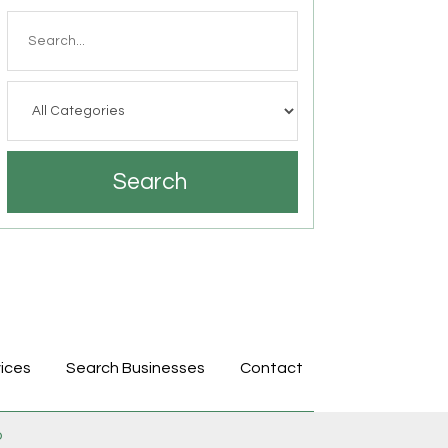
Search
for
Search
ices
Search Businesses
Contact
p