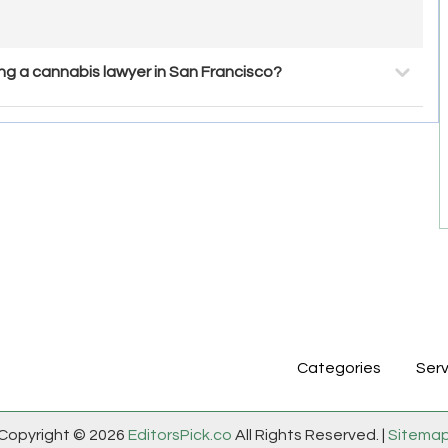
g a cannabis lawyer in San Francisco?
Categories
Serv
Copyright © 2026
EditorsPick.co
All Rights Reserved. |
Sitema