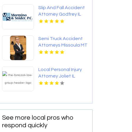
Slip And Fall Accident
Attorney Godfrey IL
Semi Truck Accident
Attorneys Missoula MT
Local Personal Injury
Attorney Joliet IL
See more local pros who
respond quickly