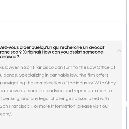
ez-vous aider quelqu'un qui recherche un avocat
Francisco ? (Original) How can you assist someone
rancisco?
bis lawyer in San Francisco can turn to the Law Office of
idance. Specializing in cannabis law, the firm offers
 navigating the complexities of the industry. With Shay
nts receive personalized advice and representation to
licensing, and any legal challenges associated with
an Francisco. For more information, please visit our
.com/.