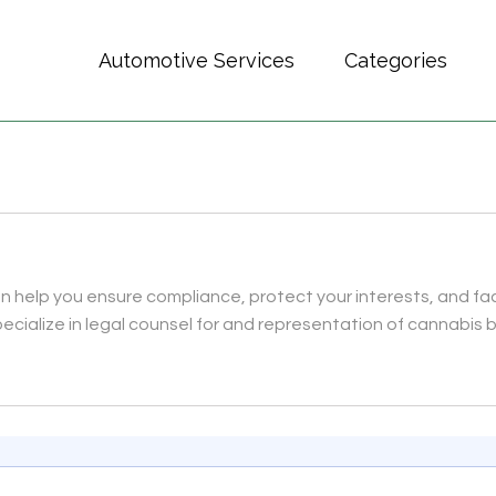
Automotive Services
Categories
 help you ensure compliance, protect your interests, and fac
ecialize in legal counsel for and representation of cannabis