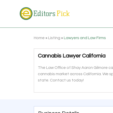
Home
»
Listing
»
Lawyers and Law Firms
Cannabis Lawyer California
The Law Office of Shay Aaron Gilmore can
cannabis market across California. We sp
state. Contact us today!