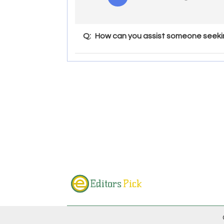
Q:
How can you assist someone seekin