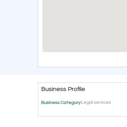
Business Profile
Legal services
Business Category: