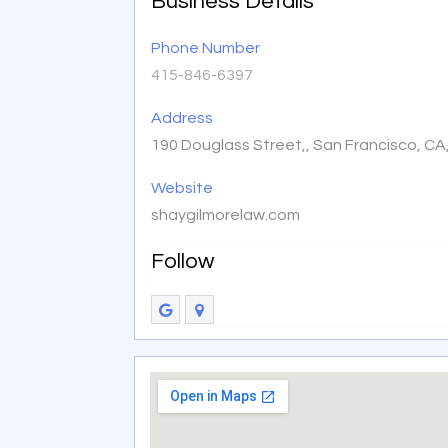
Business Details
Phone Number
415-846-6397
Address
190 Douglass Street,, San Francisco, C
Website
shaygilmorelaw.com
Follow