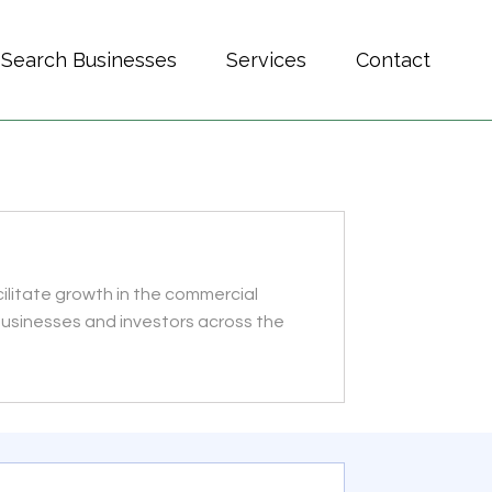
Search Businesses
Services
Contact
ilitate growth in the commercial
 businesses and investors across the