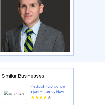
Similar Businesses
Medical Malpractice
Injury Attorney New
Orleans LA