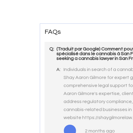
FAQs
Q:
(Traduit par Google) Comment pouv
spécialisé dans le cannabis à San 
seeking a cannabis lawyer in San F
A:
Individuals in search of a canna
Shay Aaron Gilmore for expert gu
comprehensive legal support for
Aaron Gilmore's expertise, clie
address regulatory compliance, 
cannabis-related businesses in S
website https://shaygilmorelaw
2 months ago