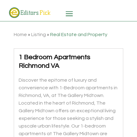
Home
»
Listing
»
Real Estate and Property
1 Bedroom Apartments
Richmond VA
Discover the epitome of luxury and
convenience with 1-Bedroom apartments in
Richmond, VA, at The Gallery Midtown.
Located in the heart of Richmond, The
Gallery Midtown offers an exceptional living
experience for those seeking a stylish and
upscale urban lifestyle. Our 1-bedroom
apartments at The Gallery Midtown are