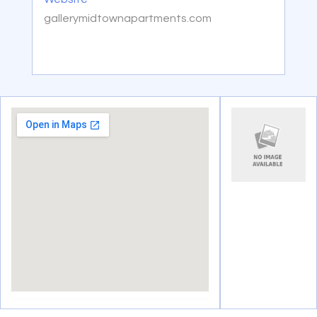
gallerymidtownapartments.com