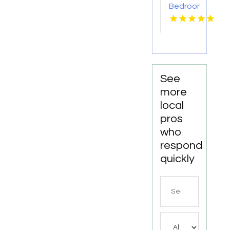
Bedroom
Apartments
For
Rent
Newport
News
VA
See
more
local
pros
who
respond
quickly
Search
for