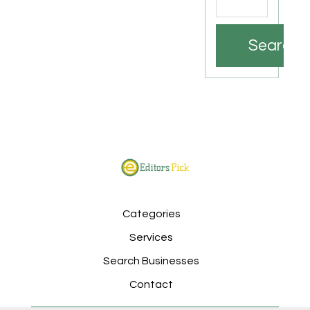
Search
Categories
Services
Search Businesses
Contact