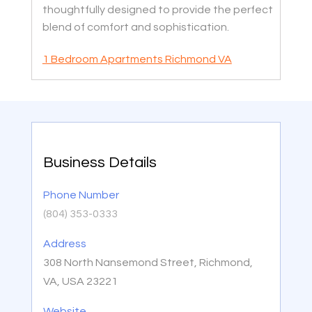
thoughtfully designed to provide the perfect
blend of comfort and sophistication.
1 Bedroom Apartments Richmond VA
Business Details
Phone Number
(804) 353-0333
Address
308 North Nansemond Street, Richmond,
VA, USA 23221
Website