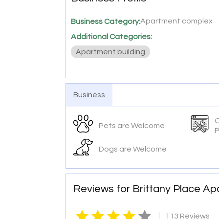
Apartment complex
Business Category:
Additional Categories:
Apartment building
Business
O
Pets are Welcome
P
Dogs are Welcome
Reviews for Brittany Place A
|
113 Reviews