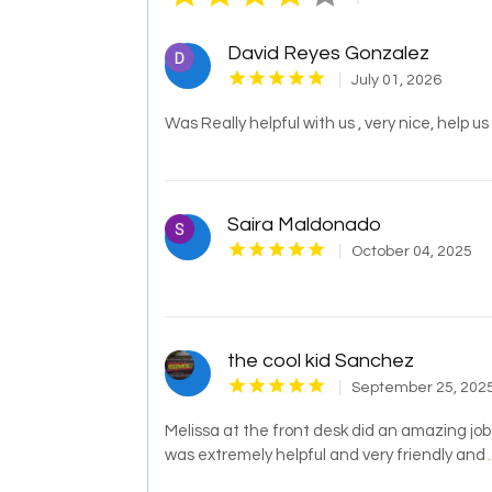
David Reyes Gonzalez
July 01, 2026
Was Really helpful with us , very nice, help u
Saira Maldonado
October 04, 2025
the cool kid Sanchez
September 25, 202
Melissa at the front desk did an amazing job 
was extremely helpful and very friendly and