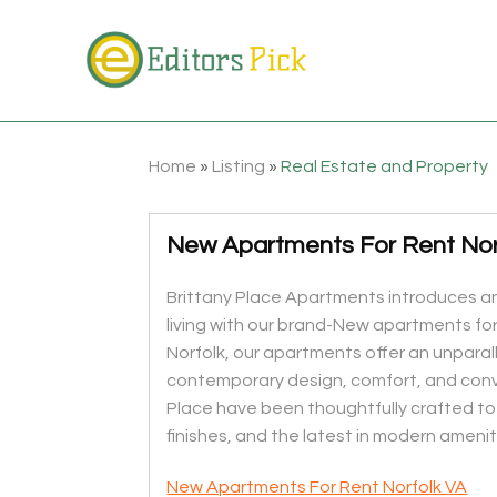
Home
»
Listing
»
Real Estate and Property
New Apartments For Rent Nor
Brittany Place Apartments introduces a
living with our brand-New apartments for 
Norfolk, our apartments offer an unparal
contemporary design, comfort, and conv
Place have been thoughtfully crafted to 
finishes, and the latest in modern amenit
New Apartments For Rent Norfolk VA