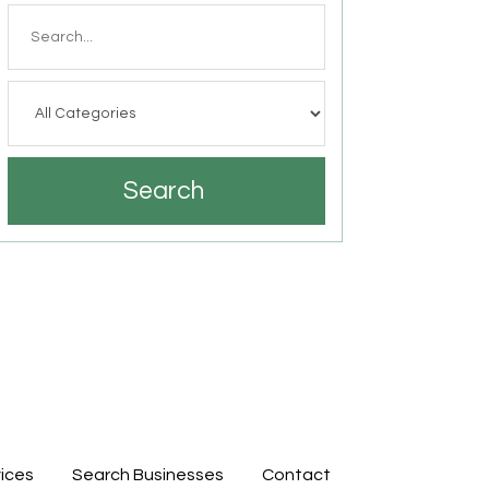
Search
for
Search
ices
Search Businesses
Contact