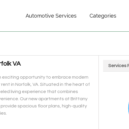
Automotive Services
Categories
folk VA
Services 
Chart
n exciting opportunity to embrace modern
Pie chart wit
rent in Norfolk, VA. Situated in the heart of
leled living experience that combines
enience. Our new apartments at Brittany
provide spacious floor plans, high-quality
ies.