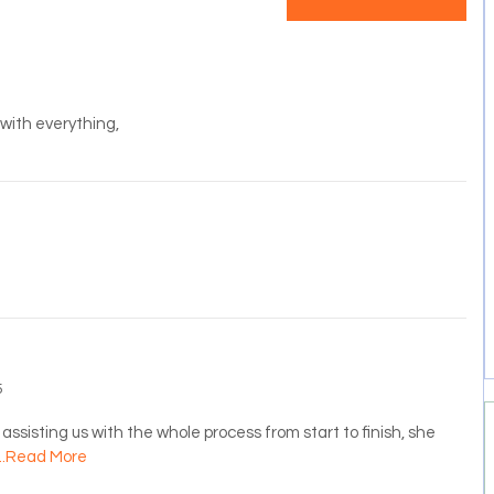
s with everything,
5
assisting us with the whole process from start to finish, she
...Read More