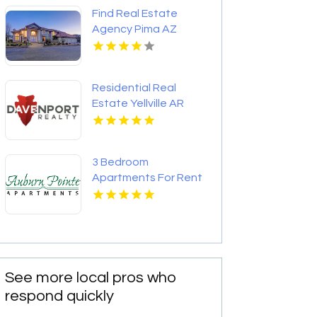
Apartments
Find Real Estate
Agency Pima AZ
Residential Real
Estate Yellville AR
3 Bedroom
Apartments For Rent
Newport News VA
See more local pros who
respond quickly