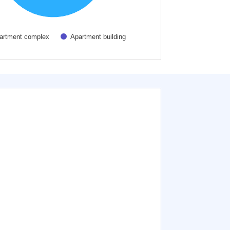
artment complex
Apartment building
active chart.