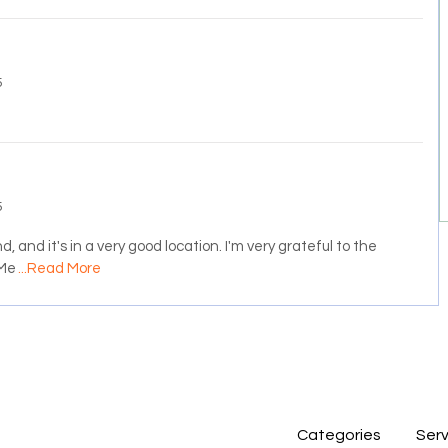
5
5
, and it's in a very good location. I'm very grateful to the
 Me
...Read More
Categories
Serv