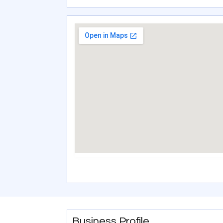
Business Profile