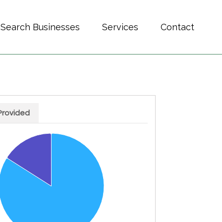
Search Businesses
Services
Contact
Provided
h 2 slices.