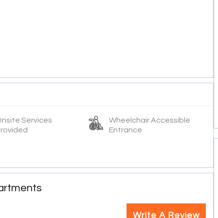
nsite Services
Wheelchair Accessible
rovided
Entrance
partments
Write A Review