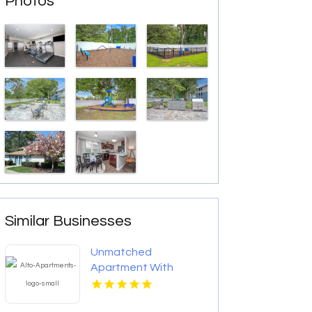
Photos
Similar Businesses
Unmatched
Apartment With
Swimming Pool in
Overland Park at Alto