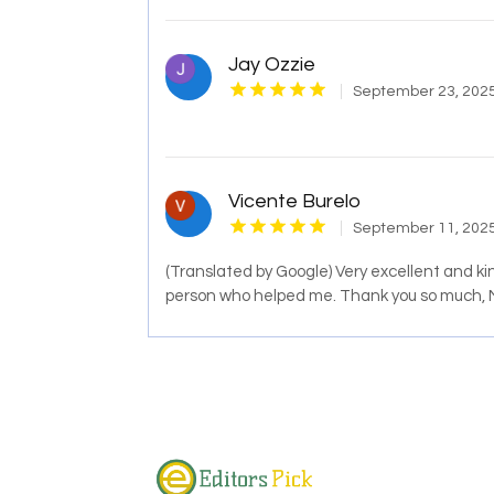
Jay Ozzie
September 23, 202
Vicente Burelo
September 11, 202
(Translated by Google) Very excellent and kind
person who helped me. Thank you so much,