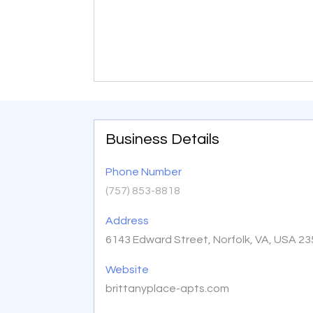
Business Details
Phone Number
(757) 853-8818
Address
6143 Edward Street, Norfolk, VA, USA 2
Website
brittanyplace-apts.com