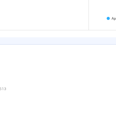
Ap
End of inter
3513