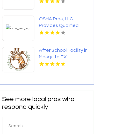
OSHA Pros, LLC
Provides Qualified
Rigger Training
After School Facility in
Mesquite TX
See more local pros who
respond quickly
Search
for