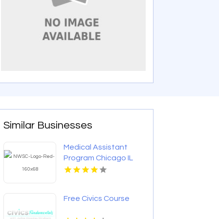
Similar Businesses
Medical Assistant
Program Chicago IL
Free Civics Course