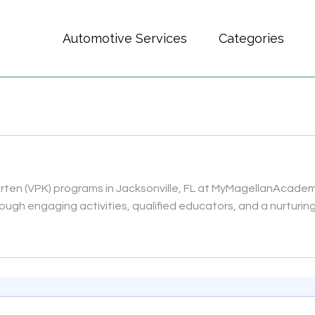
Automotive Services
Categories
arten (VPK) programs in Jacksonville, FL at MyMagellanAcade
ugh engaging activities, qualified educators, and a nurturing