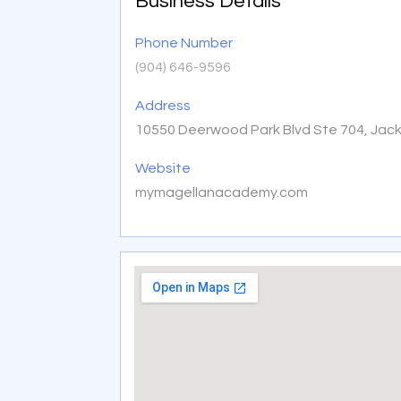
Business Details
Phone Number
(904) 646-9596
Address
10550 Deerwood Park Blvd Ste 704, Jacks
Website
mymagellanacademy.com