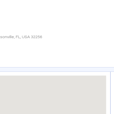
onville, FL, USA 32256