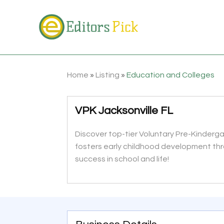
Home
»
Listing
»
Education and Colleges
VPK Jacksonville FL
Discover top-tier Voluntary Pre-Kinderg
fosters early childhood development thro
success in school and life!