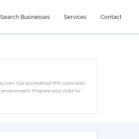
Search Businesses
Services
Contact
my.com. Our accredited VPK curriculum
 environment. Prepare your child for