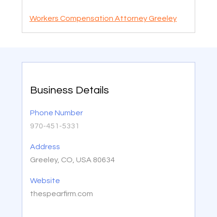
Workers Compensation Attorney Greeley
Business Details
Phone Number
970-451-5331
Address
Greeley, CO, USA 80634
Website
thespearfirm.com