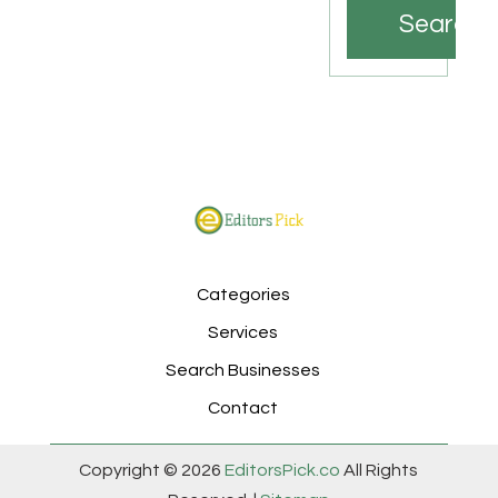
Search
Categories
Services
Search Businesses
Contact
Copyright © 2026
EditorsPick.co
All Rights