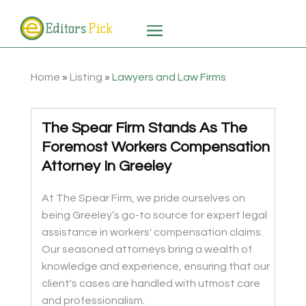
Home
»
Listing
»
Lawyers and Law Firms
The Spear Firm Stands As The
Foremost Workers Compensation
Attorney In Greeley
At The Spear Firm, we pride ourselves on
being Greeley’s go-to source for expert legal
assistance in workers' compensation claims.
Our seasoned attorneys bring a wealth of
knowledge and experience, ensuring that our
client's cases are handled with utmost care
and professionalism.