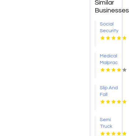
Similar
Businesses
Social
Security
Attorney
Kingsport
TN
Medical
Malpractice
Injury
Attorney
New
Slip And
Orleans
Fall
LA
Accident
Attorney
Godfrey
Semi
IL
Truck
Accident