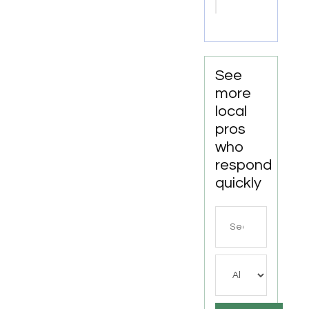
Attorneys
Missoula
MT
See
more
local
pros
who
respond
quickly
Search
for