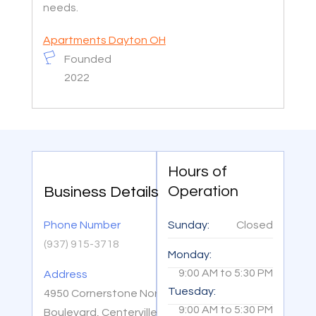
needs.
Apartments Dayton OH
Founded
2022
Hours of
Operation
Business Details
Phone Number
Sunday:
Closed
(937) 915-3718
Monday:
9:00 AM
to
5:30 PM
Address
Tuesday:
4950 Cornerstone North
9:00 AM
to
5:30 PM
Boulevard, Centerville, OH,