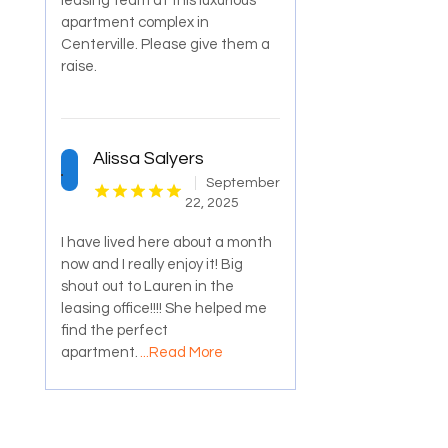
leasing team at this luxurious
apartment complex in
Centerville. Please give them a
raise.
Alissa Salyers
September
22, 2025
I have lived here about a month
now and I really enjoy it! Big
shout out to Lauren in the
leasing office!!!! She helped me
find the perfect
apartment.
...Read More