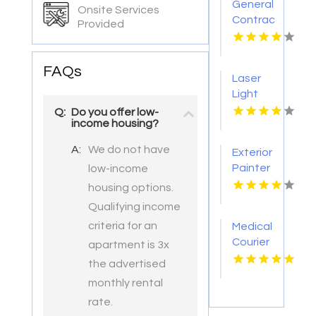
General
Onsite Services
Contractor
Provided
Company
Boca
Raton
FAQs
Laser
FL
Light
Tattoo
Q:
Do you offer low-
income housing?
Removal
Nashville
A:
We do not have
Exterior
TN
Painter
low-income
Pakenham
housing options.
VIC
Qualifying income
criteria for an
Medical
Courier
apartment is 3x
Service
the advertised
Shreveport
monthly rental
LA
rate.