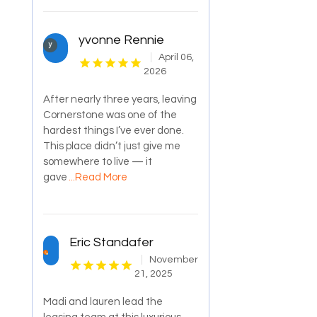
yvonne Rennie
April 06,
2026
After nearly three years, leaving
Cornerstone was one of the
hardest things I’ve ever done.
This place didn’t just give me
somewhere to live — it
gave
...Read More
Eric Standafer
November
21, 2025
Madi and lauren lead the