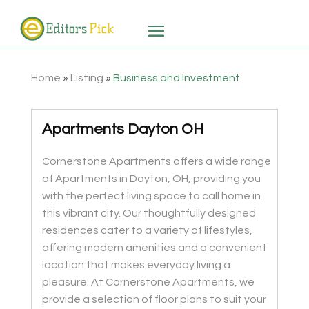
Home
»
Listing
»
Business and Investment
Apartments Dayton OH
Cornerstone Apartments offers a wide range
of Apartments in Dayton, OH, providing you
with the perfect living space to call home in
this vibrant city. Our thoughtfully designed
residences cater to a variety of lifestyles,
offering modern amenities and a convenient
location that makes everyday living a
pleasure. At Cornerstone Apartments, we
provide a selection of floor plans to suit your