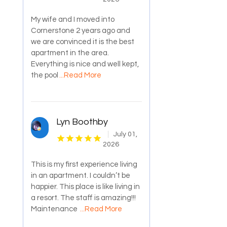
My wife and I moved into
Cornerstone 2 years ago and
we are convinced it is the best
apartment in the area.
Everything is nice and well kept,
the pool
...Read More
Lyn Boothby
July 01,
2026
This is my first experience living
in an apartment. I couldn’t be
happier. This place is like living in
a resort. The staff is amazing!!!
Maintenance
...Read More