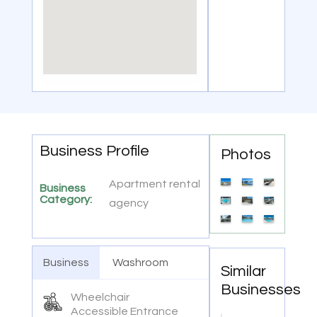
Business Profile
Photos
Apartment rental
Business
Category:
agency
Business
Washroom
Similar
Businesses
Wheelchair
Accessible Entrance