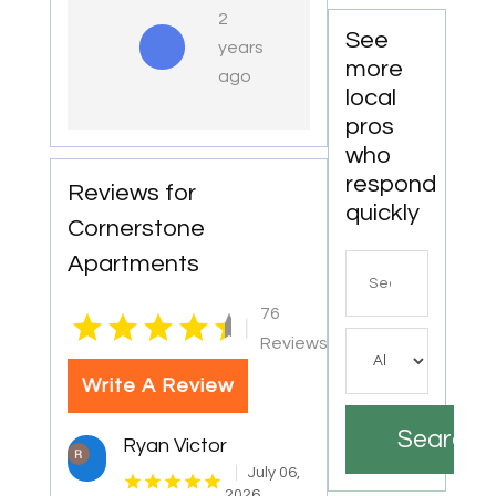
2
See
years
more
ago
local
pros
who
respond
Reviews for
quickly
Cornerstone
Apartments
Search
for
76
|
Reviews
Write A Review
Search
Ryan Victor
July 06,
2026