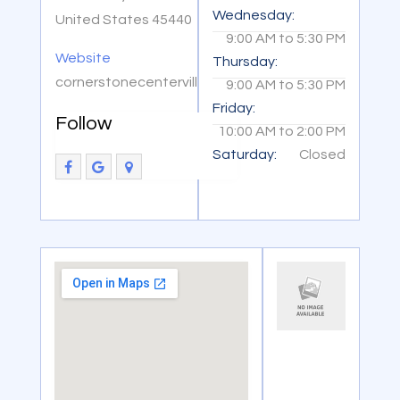
Wednesday:
United States 45440
9:00 AM
to
5:30 PM
Website
Thursday:
cornerstonecenterville.com
9:00 AM
to
5:30 PM
Friday:
Follow
10:00 AM
to
2:00 PM
Saturday:
Closed