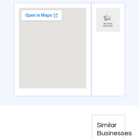
Similar
Businesses