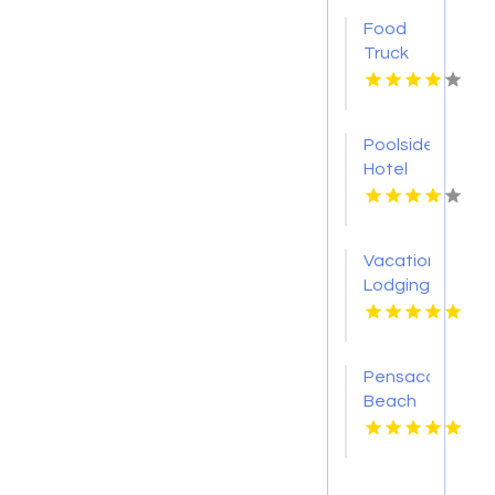
Food
Truck
Rental
Westfield
NJ
Poolside
Hotel
Honolulu
HI
Vacation
Lodging
Denali
Park AK
Pensacola
Beach
Condos