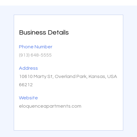
Business Details
Phone Number
(913) 648-5555
Address
10610 Marty St, Overland Park, Kansas, USA
66212
Website
eloquenceapartments.com