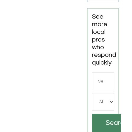
See
more
local
pros
who
respond
quickly
Search
for
Search