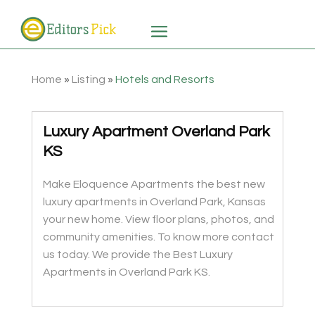
Home
»
Listing
»
Hotels and Resorts
Luxury Apartment Overland Park
KS
Make Eloquence Apartments the best new
luxury apartments in Overland Park, Kansas
your new home. View floor plans, photos, and
community amenities. To know more contact
us today. We provide the Best Luxury
Apartments in Overland Park KS.