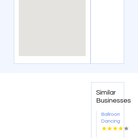
Similar
Businesses
Ballroom
Dancing
Classes
Hoboken