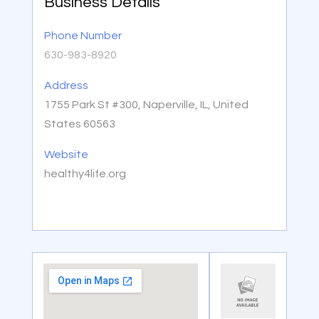
Business Details
Phone Number
630-983-8920
Address
1755 Park St #300, Naperville, IL, United
States 60563
Website
healthy4life.org