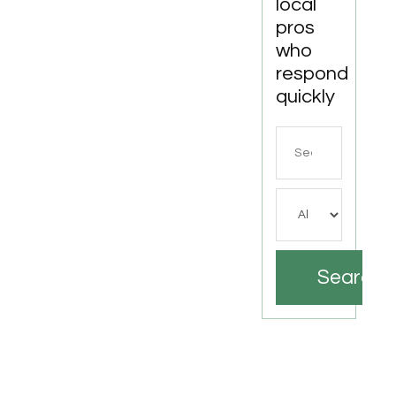
local
pros
who
respond
quickly
Search
for
Search