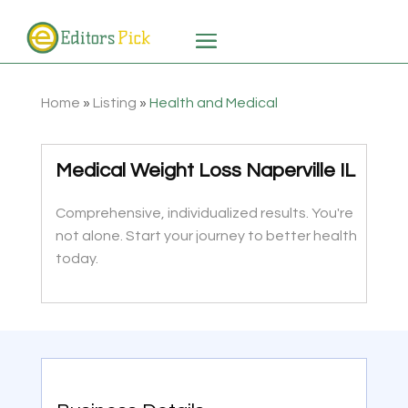
Home
»
Listing
»
Health and Medical
Medical Weight Loss Naperville IL
Comprehensive, individualized results. You're
not alone. Start your journey to better health
today.