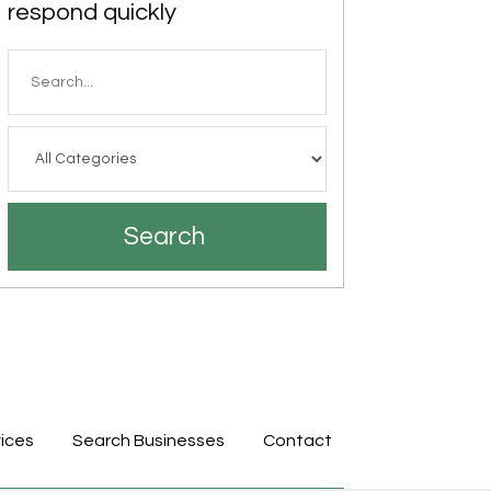
respond quickly
Search
for
Search
ices
Search Businesses
Contact