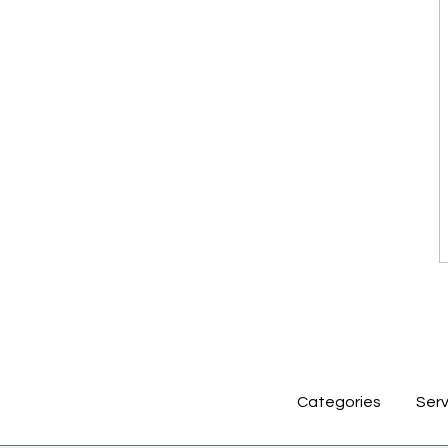
Categories
Serv