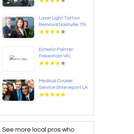
Laser Light Tattoo
Removal Nashville TN
Exterior Painter
Pakenham VIC
Medical Courier
Service Shreveport LA
See more local pros who