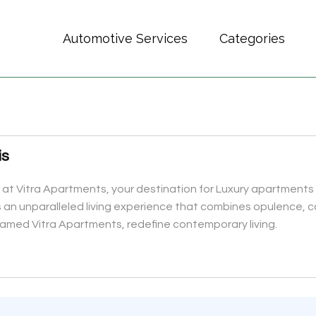
Automotive Services
Categories
is
 at Vitra Apartments, your destination for Luxury apartments i
ers an unparalleled living experience that combines opulence,
 named Vitra Apartments, redefine contemporary living.