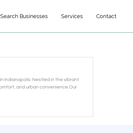
Search Businesses
Services
Contact
n Indianapolis. Nestled in the vibrant
 comfort, and urban convenience.Our