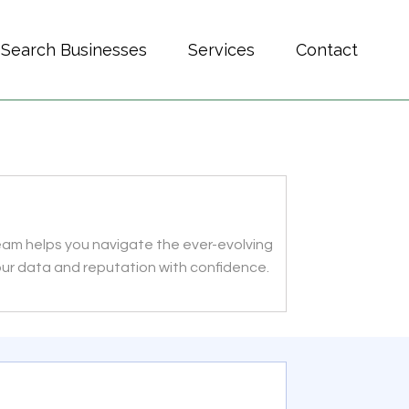
Search Businesses
Services
Contact
team helps you navigate the ever-evolving
our data and reputation with confidence.