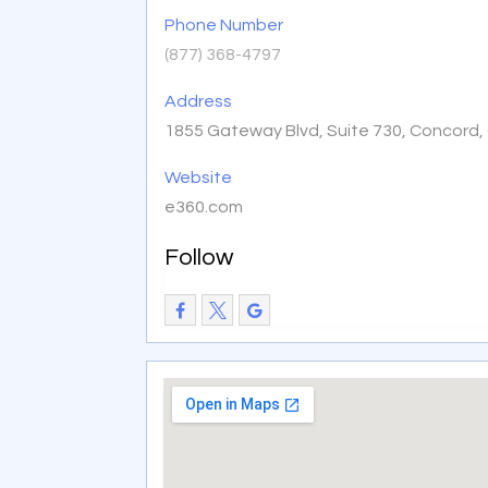
Phone Number
(877) 368-4797
Address
1855 Gateway Blvd, Suite 730, Concord,
Website
e360.com
Follow