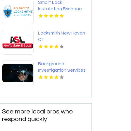
Smart Lock
Installation Brisbane
QLD
Locksmith New Haven
CT
Background
Investigation Services
in Columbus OH for
Accurate and
Confidential
Screening
See more local pros who
respond quickly