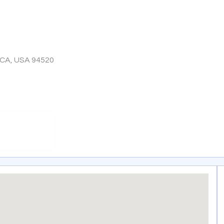
 CA, USA 94520