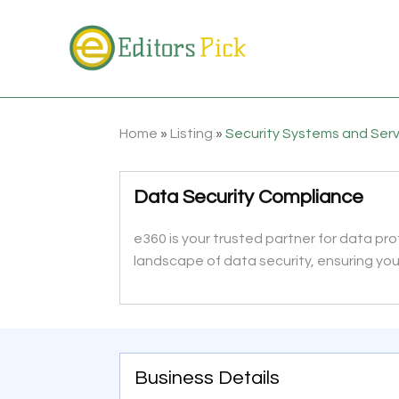
Home
»
Listing
»
Security Systems and Ser
Data Security Compliance
e360 is your trusted partner for data p
landscape of data security, ensuring yo
Business Details