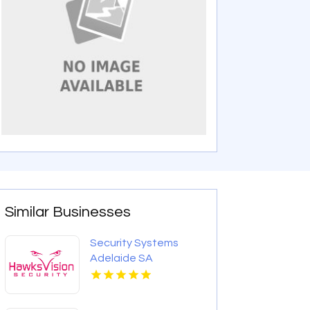
Similar Businesses
Security Systems
Adelaide SA