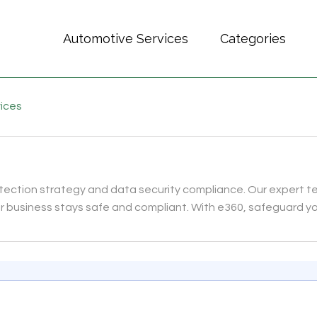
Automotive Services
Categories
vices
rotection strategy and data security compliance. Our expert 
ur business stays safe and compliant. With e360, safeguard y