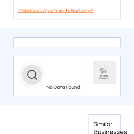
2 Bedroom Apartments Norfolk VA
No Data Found
Similar
Businesses