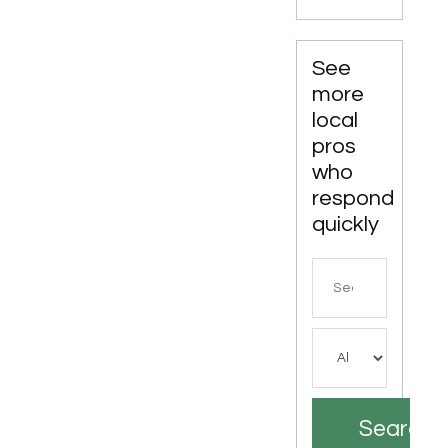
See
more
local
pros
who
respond
quickly
Search
for
Search