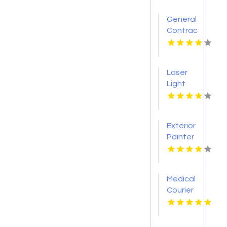
General
Contractor
Company
Boca
Raton
Laser
FL
Light
Tattoo
Removal
Nashville
Exterior
TN
Painter
Pakenham
VIC
Medical
Courier
Service
Shreveport
LA