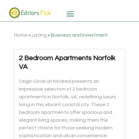
Home
»
Listing
»
Business and Investment
2 Bedroom Apartments Norfolk
VA
Origin Circle at Kindred presents an
impressive selection of 2 bedroom
apartments in Norfolk, VA, redefining luxury
living in this vibrant coastal city. These 2
bedroom apartments offer spacious and
elegant living spaces, making them the
perfect choice for those seeking modern
sophistication and urban convenience.