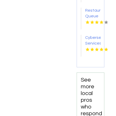
Lauderdale
Falls
Fl
Restaurant
Queue
Management
System
Miami
Cybersecurity
FL
Services
Summerville
SC
See
more
local
pros
who
respond