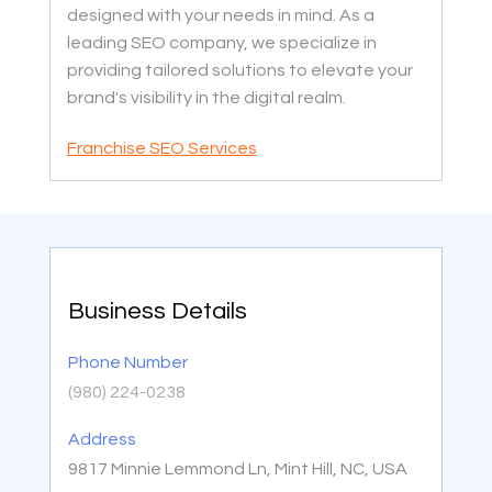
designed with your needs in mind. As a
leading SEO company, we specialize in
providing tailored solutions to elevate your
brand's visibility in the digital realm.
Franchise SEO Services
Business Details
Phone Number
(980) 224-0238
Address
9817 Minnie Lemmond Ln, Mint Hill, NC, USA