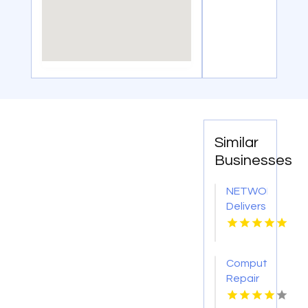
Similar
Businesses
NETWORTH
Delivers
Professional
IT
Support
Computer
Services
Repair
In
Fort
Niagara