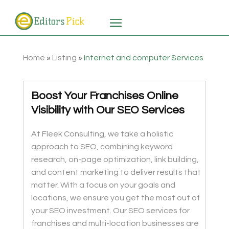
Home
»
Listing
»
Internet and computer Services
Boost Your Franchises Online
Visibility with Our SEO Services
At Fleek Consulting, we take a holistic
approach to SEO, combining keyword
research, on-page optimization, link building,
and content marketing to deliver results that
matter. With a focus on your goals and
locations, we ensure you get the most out of
your SEO investment. Our SEO services for
franchises and multi-location businesses are