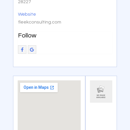
28227
Website
fleekconsulting.com
Follow