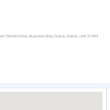
wer, Marasi Drive, Business Bay, Dubai, Dubai, UAE 57494