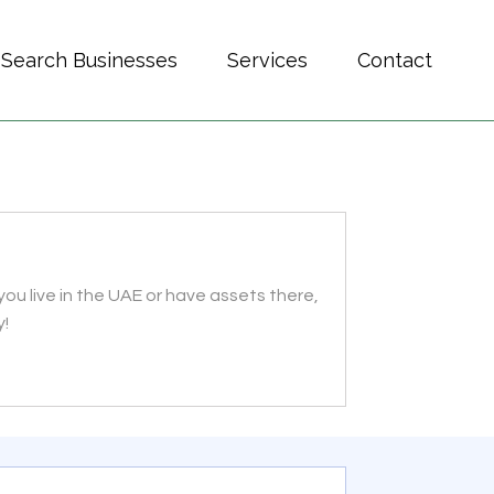
Search Businesses
Services
Contact
you live in the UAE or have assets there,
y!