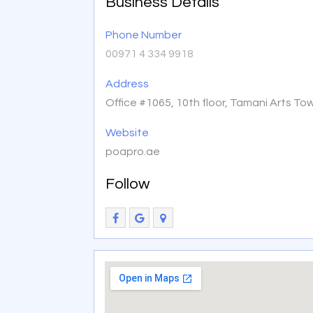
Business Details
Phone Number
00971 4 334 9918
Address
Office #1065, 10th floor, Tamani Arts To
Website
poapro.ae
Follow