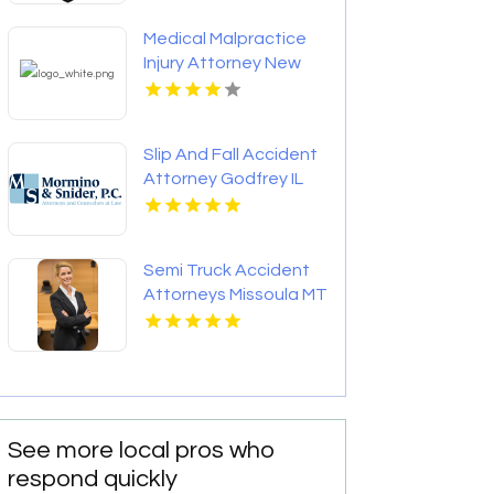
Medical Malpractice
Injury Attorney New
Orleans LA
Slip And Fall Accident
Attorney Godfrey IL
Semi Truck Accident
Attorneys Missoula MT
See more local pros who
respond quickly