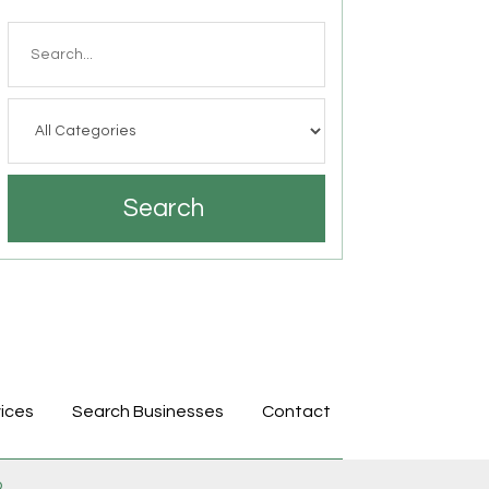
Search
for
Search
ices
Search Businesses
Contact
p