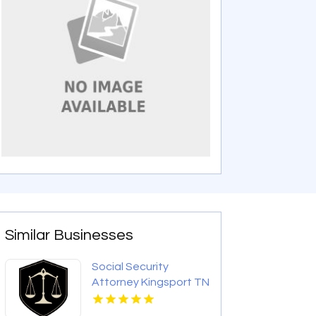
Similar Businesses
Social Security
Attorney Kingsport TN