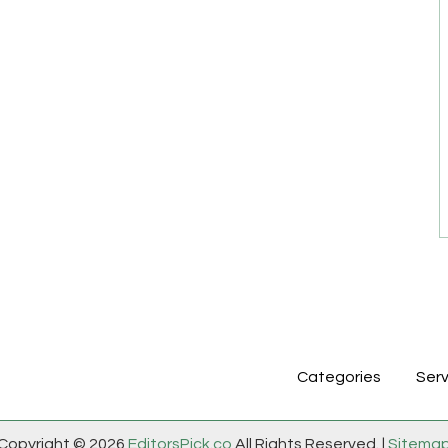
Categories
Serv
Copyright © 2026
EditorsPick.co
All Rights Reserved. |
Sitema