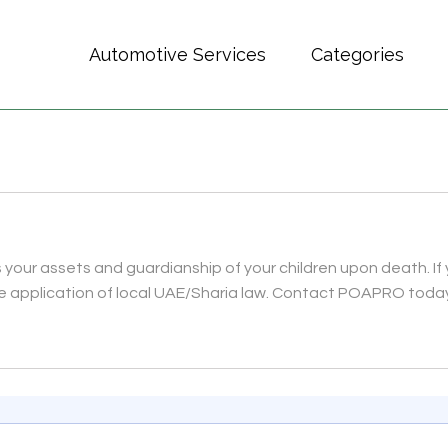
Automotive Services
Categories
es your assets and guardianship of your children upon death. If 
he application of local UAE/Sharia law. Contact POAPRO toda