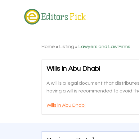
Home
»
Listing
»
Lawyers and Law Firms
Wills in Abu Dhabi
A will is a legal document that distribut
having a will is recommended to avoid t
Wills in Abu Dhabi