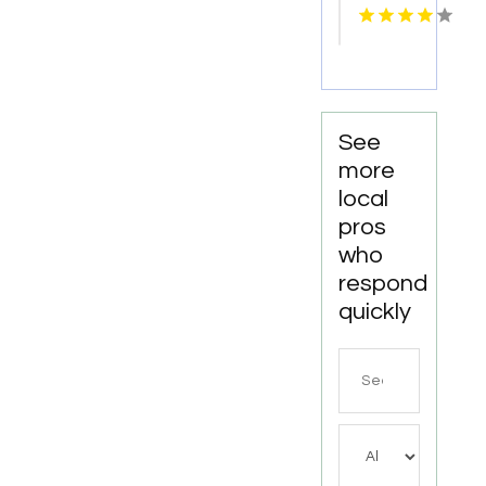
Advertising
Haven,
in Las
CT
Vegas
NV for
More
Leads
See
more
local
pros
who
respond
quickly
Search
for