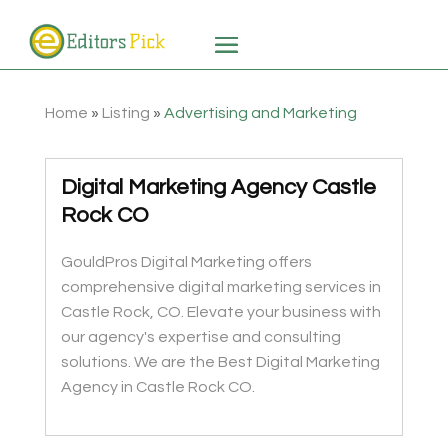
Home
»
Listing
»
Advertising and Marketing
Digital Marketing Agency Castle
Rock CO
GouldPros Digital Marketing offers
comprehensive digital marketing services in
Castle Rock, CO. Elevate your business with
our agency's expertise and consulting
solutions. We are the Best Digital Marketing
Agency in Castle Rock CO.