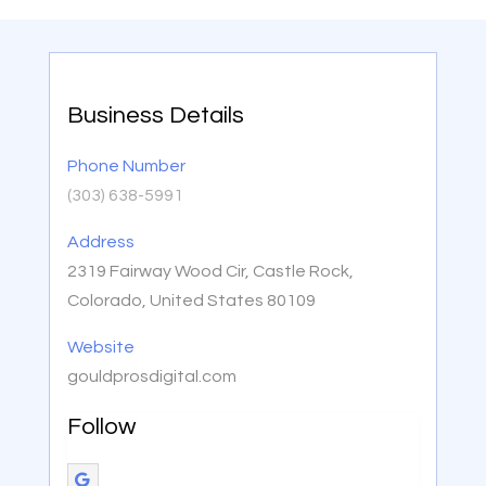
Business Details
Phone Number
(303) 638-5991
Address
2319 Fairway Wood Cir, Castle Rock,
Colorado, United States 80109
Website
gouldprosdigital.com
Follow