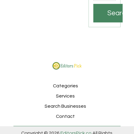
Search
Categories
Services
Search Businesses
Contact
Copyright © 2026
EditorsPick.co
All Rights