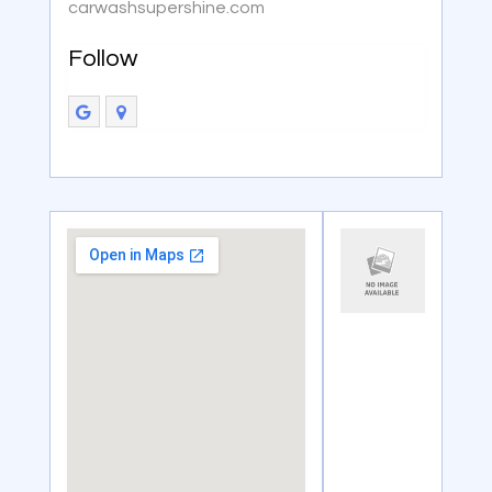
carwashsupershine.com
Follow