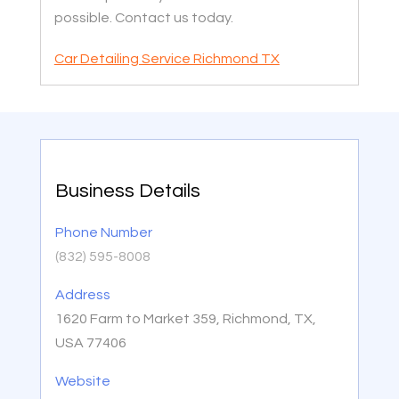
possible. Contact us today.
Car Detailing Service Richmond TX
Business Details
Phone Number
(832) 595-8008
Address
1620 Farm to Market 359, Richmond, TX,
USA 77406
Website