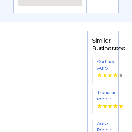
Similar
Businesses
Certified
Auto
Body
Repair
Pendleton
Transmission
NY
Repair
O'Fallon
MO
Auto
Repair