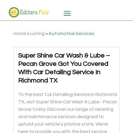
Home
»
Listing
»
Automotive Services
Super Shine Car Wash & Lube –
Pecan Grove Got You Covered
With Car Detailing Service In
Richmond TX
To the best Car Detailing Service in Richmond
TX, visit Super Shine Car Wash & Lube - Pecan
Grove today. Discover our range of cleaning
and maintenance services designed to
uphold your vehicle's pristine state. We're
here to provide you with the best service