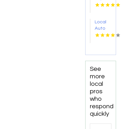
Services
Shelton
WA
Local
Auto
Repair
Shop
Fairhope
AL by
DC
Mechanics
See
Auto
more
Repair
local
LLC
pros
who
respond
quickly
Search