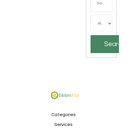
for
Search
Categories
Services