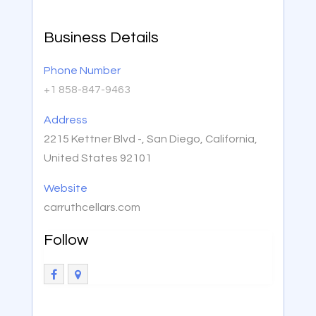
Business Details
Phone Number
+1 858-847-9463
Address
2215 Kettner Blvd -, San Diego, California,
United States 92101
Website
carruthcellars.com
Follow