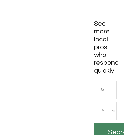
See
more
local
pros
who
respond
quickly
Search
for
Search