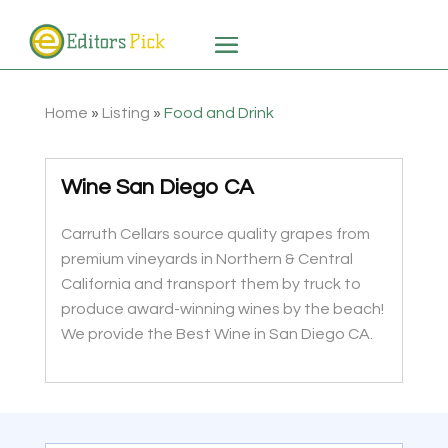
Home
»
Listing
»
Food and Drink
Wine San Diego CA
Carruth Cellars source quality grapes from
premium vineyards in Northern & Central
California and transport them by truck to
produce award-winning wines by the beach!
We provide the Best Wine in San Diego CA.