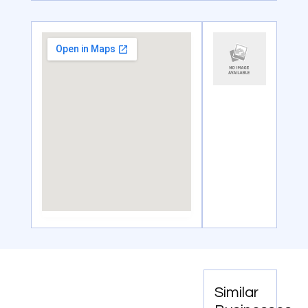
Similar