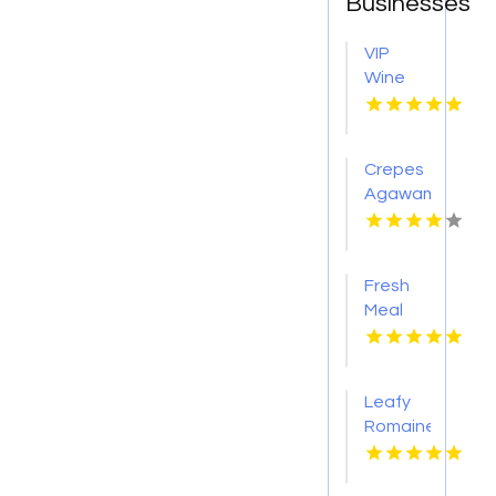
Businesses
VIP
Wine
Tasting
Woodinville
WA
Crepes
Agawam
Town
MA
Fresh
Meal
Delivery
Services
in
Leafy
Tampa
Romaine
FL
Lettuce