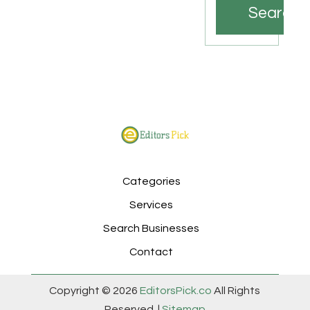
Search
Categories
Services
Search Businesses
Contact
Copyright © 2026
EditorsPick.co
All Rights
Reserved. |
Sitemap