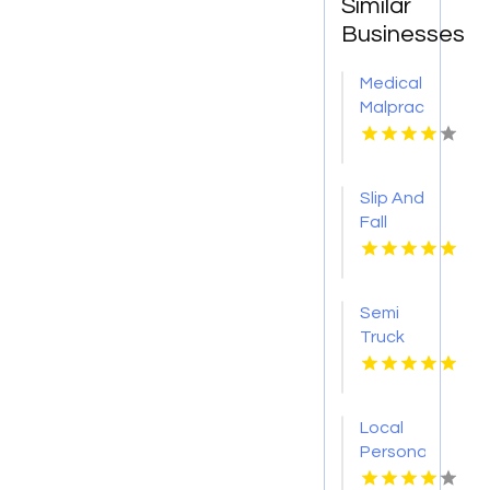
Similar
Businesses
Medical
Malpractice
Injury
Attorney
New
Slip And
Orleans
Fall
LA
Accident
Attorney
Godfrey
Semi
IL
Truck
Accident
Attorneys
Missoula
Local
MT
Personal
Injury