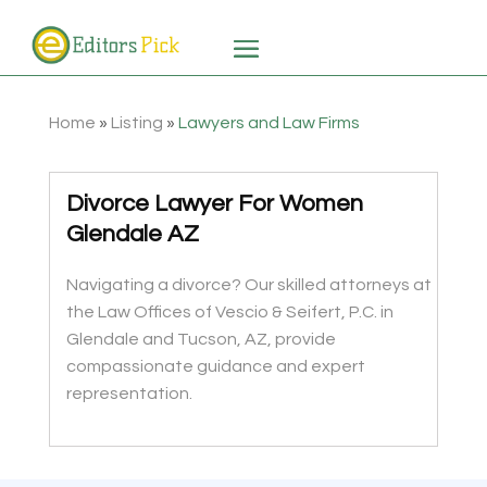
Home
»
Listing
»
Lawyers and Law Firms
Divorce Lawyer For Women
Glendale AZ
Navigating a divorce? Our skilled attorneys at
the Law Offices of Vescio & Seifert, P.C. in
Glendale and Tucson, AZ, provide
compassionate guidance and expert
representation.