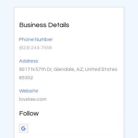
Business Details
Phone Number
(623) 243-7556
Address
9017 N 57th Dr, Glendale, AZ, United States
85302
Website
lovslaw.com
Follow