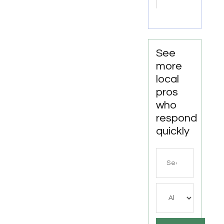
Attorney
Joliet IL
See
more
local
pros
who
respond
quickly
Search
for