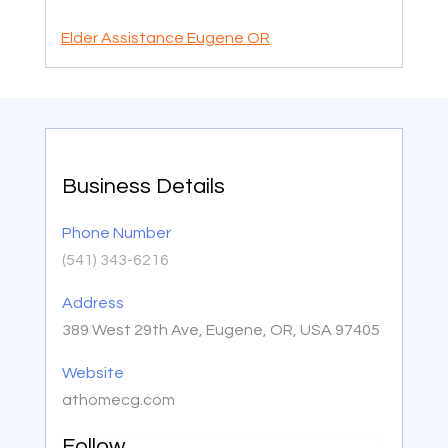
Elder Assistance Eugene OR
Business Details
Phone Number
(541) 343-6216
Address
389 West 29th Ave, Eugene, OR, USA 97405
Website
athomecg.com
Follow