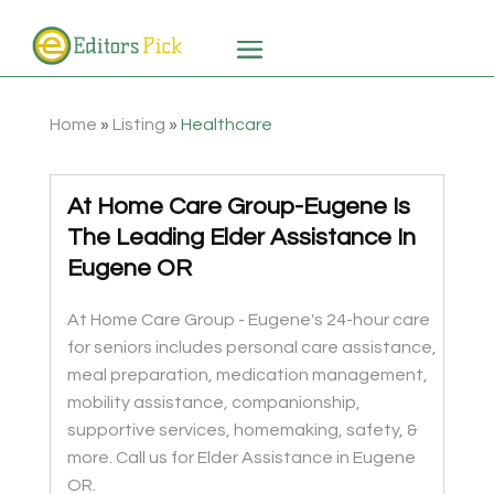
Home
»
Listing
»
Healthcare
At Home Care Group-Eugene Is
The Leading Elder Assistance In
Eugene OR
At Home Care Group - Eugene's 24-hour care
for seniors includes personal care assistance,
meal preparation, medication management,
mobility assistance, companionship,
supportive services, homemaking, safety, &
more. Call us for Elder Assistance in Eugene
OR.