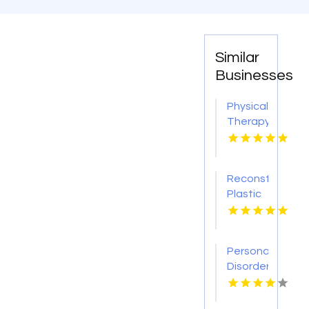
Similar
Businesses
Physical
Therapy
Pittsburgh
PA
Reconstructive
Plastic
Surgery
Dothan
AL
Personality
Disorder
Therapy
Indian