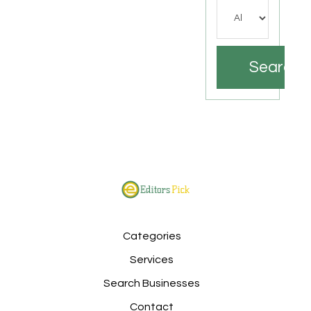
Search
Categories
Services
Search Businesses
Contact