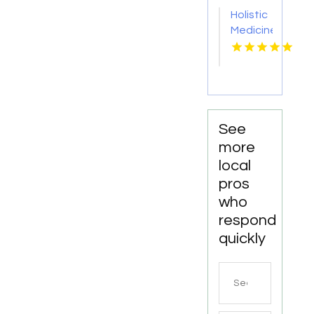
Trail NC
Holistic
Medicine
Knoxville
Tn
See
more
local
pros
who
respond
quickly
Search
for