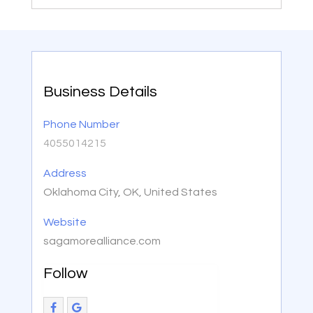
Business Details
Phone Number
4055014215
Address
Oklahoma City, OK, United States
Website
sagamorealliance.com
Follow