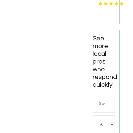
Fresno
CA
See
more
local
pros
who
respond
quickly
Search
for