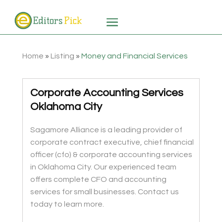
Home
»
Listing
»
Money and Financial Services
Corporate Accounting Services
Oklahoma City
Sagamore Alliance is a leading provider of
corporate contract executive, chief financial
officer (cfo) & corporate accounting services
in Oklahoma City. Our experienced team
offers complete CFO and accounting
services for small businesses. Contact us
today to learn more.