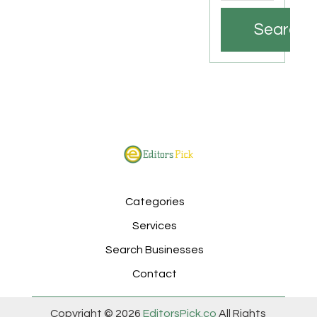
Search
Categories
Services
Search Businesses
Contact
Copyright © 2026
EditorsPick.co
All Rights