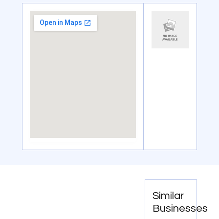
Similar
Businesses