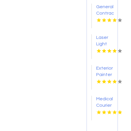
General
Contractor
Company
Boca
Raton
Laser
FL
Light
Tattoo
Removal
Nashville
Exterior
TN
Painter
Pakenham
VIC
Medical
Courier
Service
Shreveport
LA