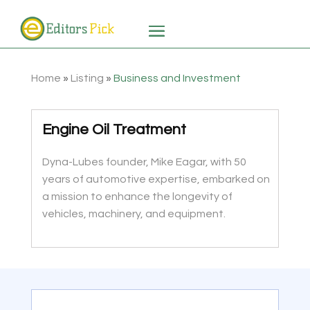
Home
»
Listing
»
Business and Investment
Engine Oil Treatment
Dyna-Lubes founder, Mike Eagar, with 50
years of automotive expertise, embarked on
a mission to enhance the longevity of
vehicles, machinery, and equipment.