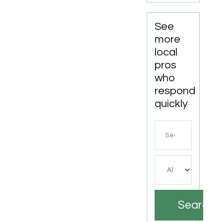
See
more
local
pros
who
respond
quickly
Search
for
Search