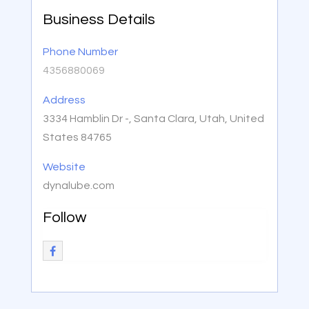
Business Details
Phone Number
4356880069
Address
3334 Hamblin Dr -, Santa Clara, Utah, United
States 84765
Website
dynalube.com
Follow