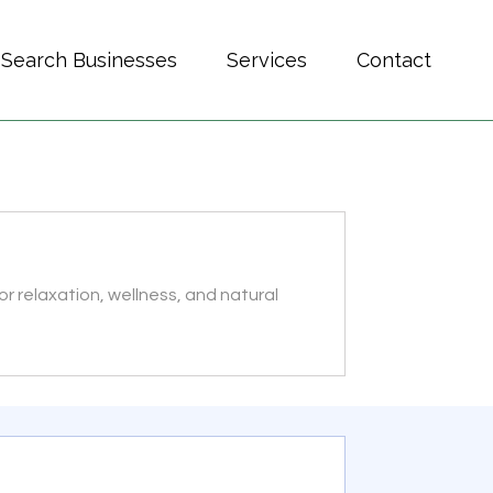
Search Businesses
Services
Contact
r relaxation, wellness, and natural