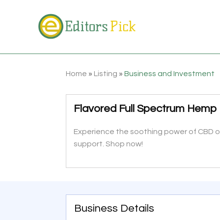
Home
»
Listing
»
Business and Investment
Flavored Full Spectrum Hemp O
Experience the soothing power of CBD oil
support. Shop now!
Business Details