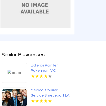
Similar Businesses
Exterior Painter
Pakenham VIC
Medical Courier
Service Shreveport LA