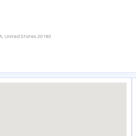
VA, United States 20180