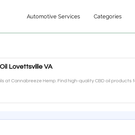
Automotive Services
Categories
il Lovettsville VA
s at Cannabreeze Hemp. Find high-quality CBD oil products fo