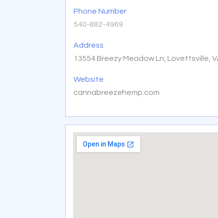
Phone Number
540-882-4969
Address
13554 Breezy Meadow Ln, Lovettsville, 
Website
cannabreezehemp.com