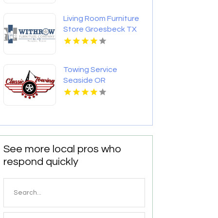
Living Room Furniture
Store Groesbeck TX
Towing Service
Seaside OR
See more local pros who
respond quickly
Search
for