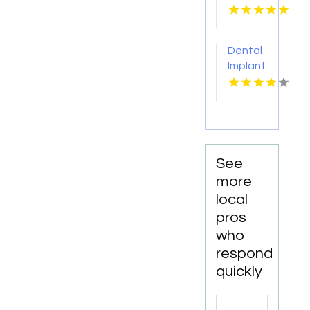
Choice
Dental-
Monona
Dental
for
Implant
Personalized
Services
Cosmetic
Kingston
Dentistry
Services
in
Monona
WI
See
more
local
pros
who
respond
quickly
Search