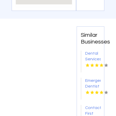
Similar
Businesses
Dental
Services
Hoover
AL
Emergency
Dentist
Pontiac
MI
Contact
First