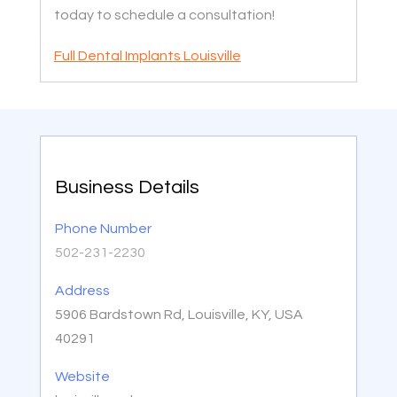
today to schedule a consultation!
Full Dental Implants Louisville
Business Details
Phone Number
502-231-2230
Address
5906 Bardstown Rd, Louisville, KY, USA
40291
Website