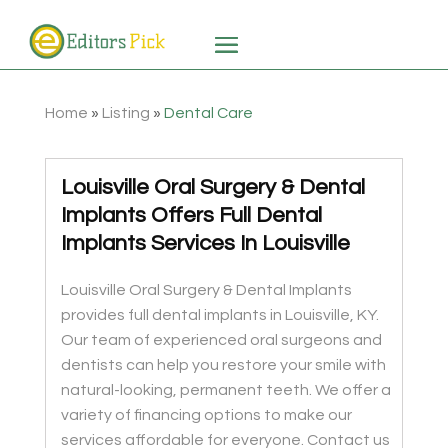
Home
»
Listing
»
Dental Care
Louisville Oral Surgery & Dental
Implants Offers Full Dental
Implants Services In Louisville
Louisville Oral Surgery & Dental Implants
provides full dental implants in Louisville, KY.
Our team of experienced oral surgeons and
dentists can help you restore your smile with
natural-looking, permanent teeth. We offer a
variety of financing options to make our
services affordable for everyone. Contact us