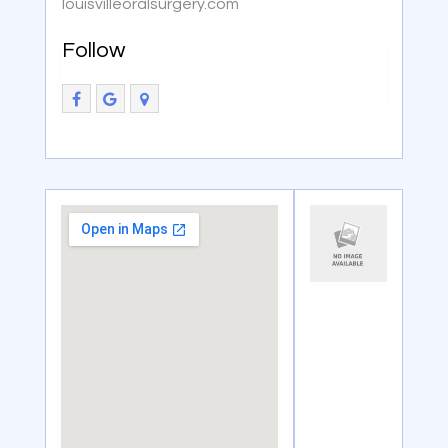
louisvilleoralsurgery.com
Follow