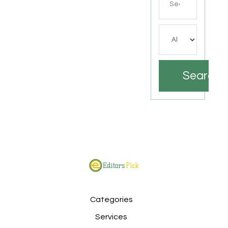
for
Search
Categories
Services