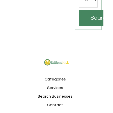
Search
Categories
Services
Search Businesses
Contact