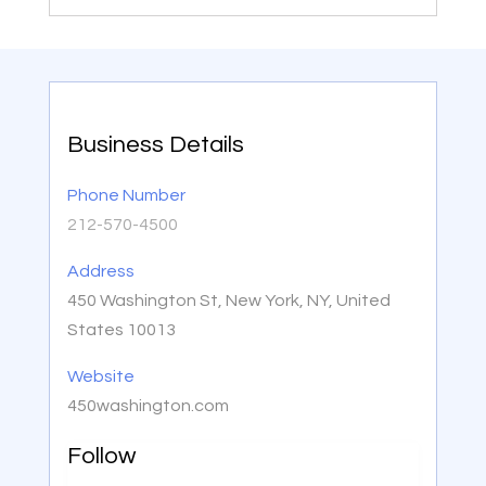
Business Details
Phone Number
212-570-4500
Address
450 Washington St, New York, NY, United
States 10013
Website
450washington.com
Follow