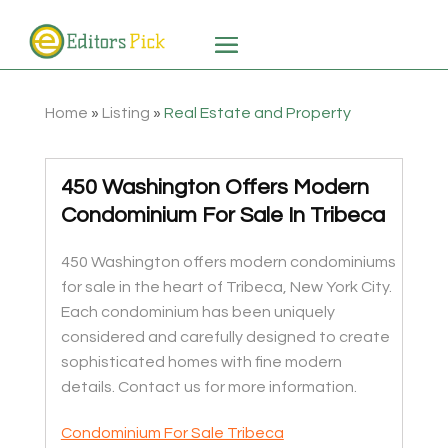
Home
»
Listing
»
Real Estate and Property
450 Washington Offers Modern
Condominium For Sale In Tribeca
450 Washington offers modern condominiums
for sale in the heart of Tribeca, New York City.
Each condominium has been uniquely
considered and carefully designed to create
sophisticated homes with fine modern
details. Contact us for more information.
Condominium For Sale Tribeca