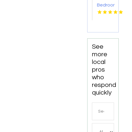
Bedroom
Apartments
For
Rent
Newport
News
VA
See
more
local
pros
who
respond
quickly
Search
for