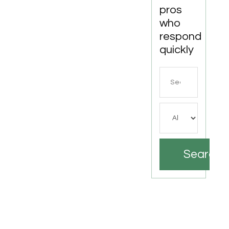
pros
who
respond
quickly
Search
for
Search