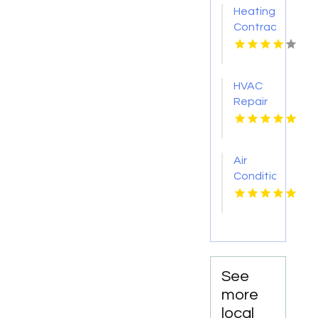
Heating
Contractor
Bel Air
MD
HVAC
Repair
Services
Chillicothe
OH
Air
Conditioner
Repair
Zephyrhills
FL
See
more
local