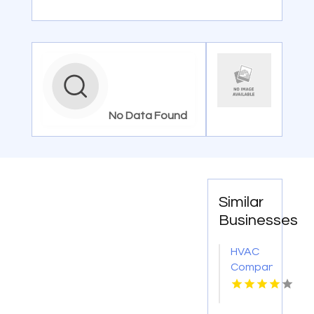
No Data Found
Similar
Businesses
HVAC
Company
Cleveland
GA