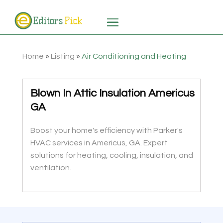
Home
»
Listing
»
Air Conditioning and Heating
Blown In Attic Insulation Americus
GA
Boost your home's efficiency with Parker's
HVAC services in Americus, GA. Expert
solutions for heating, cooling, insulation, and
ventilation.