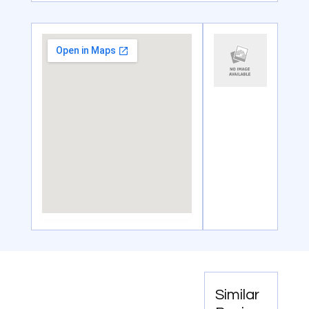
Similar