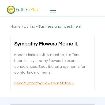
Home
»
Listing
»
Business and Investment
Sympathy Flowers Moline IL
Knees Florist & Gifts in Moline, IL offers
heartfelt sympathy flowers to express
condolences. Beautiful arrangements for
comforting moments.
Send Sympathy Flowers in Moline IL