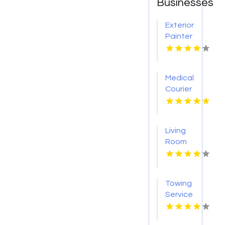
Businesses
Exterior
Painter
Pakenham
VIC
Medical
Courier
Service
Shreveport
LA
Living
Room
Furniture
Store
Groesbeck
Towing
TX
Service
Seaside
OR