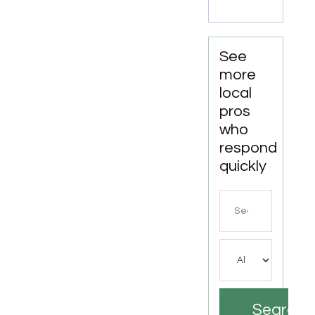
See
more
local
pros
who
respond
quickly
Search
for
Search