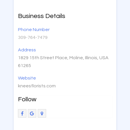
Business Details
Phone Number
309-764-7479
Address
1829 15th Street Place, Moline, Illinois, USA
61265
Website
kneesflorists.com
Follow