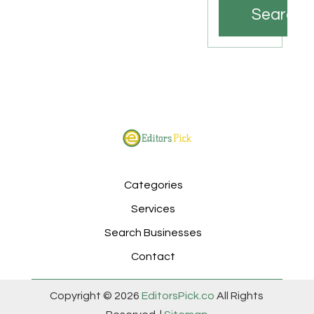
Search
Categories
Services
Search Businesses
Contact
Copyright © 2026
EditorsPick.co
All Rights