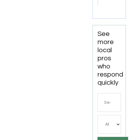
Ooltewah
TN
See
more
local
pros
who
respond
quickly
Search
for