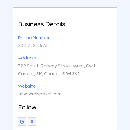
Business Details
Phone Number
306-773-7575
Address
722 South Railway Street West, Swift
Current, SK, Canada S9H 3X1
Website
triwaysdisposal.com
Follow