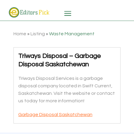
Home
»
Listing
»
Waste Management
Triways Disposal – Garbage
Disposal Saskatchewan
Triways Disposal Services is a garbage
disposal company located in Swift Current,
Saskatchewan. Visit the website or contact
us today for more information!
Garbage Disposal Saskatchewan