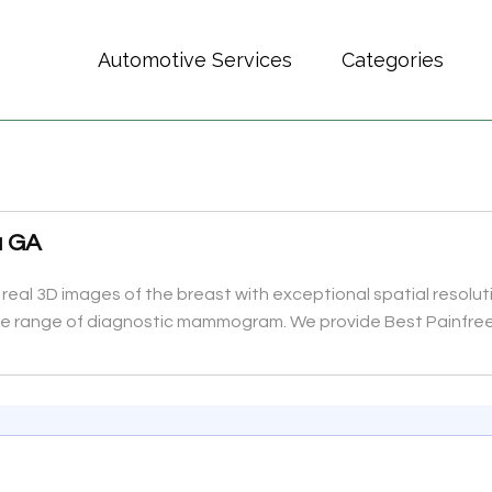
Automotive Services
Categories
a GA
al 3D images of the breast with exceptional spatial resolutio
 the range of diagnostic mammogram. We provide Best Painfr