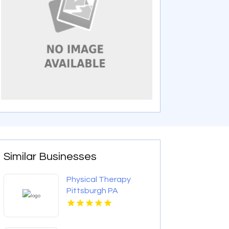
Similar Businesses
Physical Therapy
Pittsburgh PA