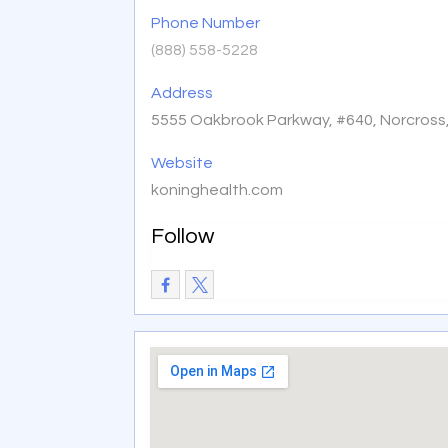
Phone Number
(888) 558-5228
Address
5555 Oakbrook Parkway, #640, Norcross
Website
koninghealth.com
Follow