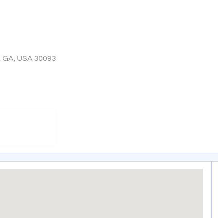
, GA, USA 30093