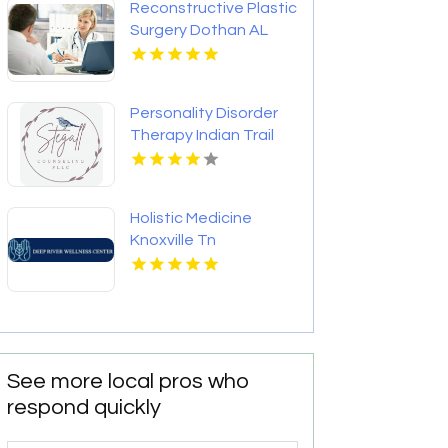
Reconstructive Plastic
Surgery Dothan AL
Personality Disorder
Therapy Indian Trail
NC
Holistic Medicine
Knoxville Tn
See more local pros who
respond quickly