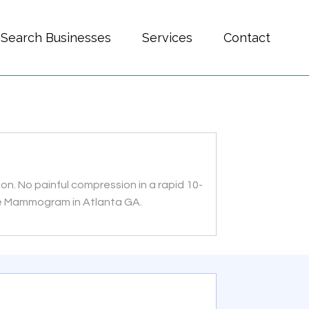
Search Businesses
Services
Contact
n. No painful compression in a rapid 10-
ee Mammogram in Atlanta GA.