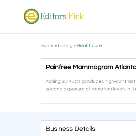
Home
»
Listing
»
Healthcare
Painfree Mammogram Atlant
Koning 3D KBCT produces high-contrast re
second exposure at radiation levels in
Business Details