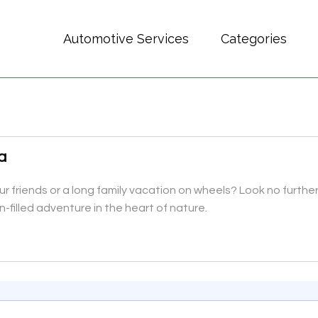
Automotive Services
Categories
a
 friends or a long family vacation on wheels? Look no further
-filled adventure in the heart of nature.