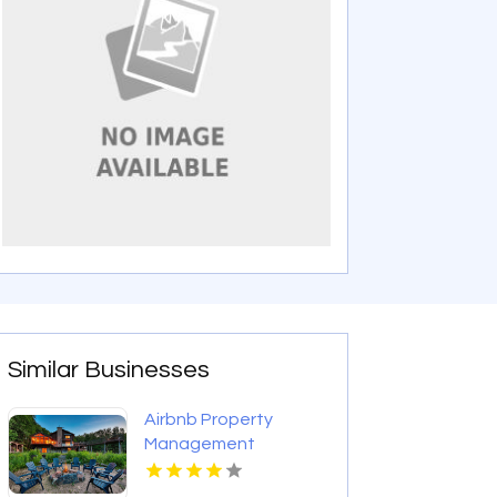
Similar Businesses
Airbnb Property
Management
Mississauga On