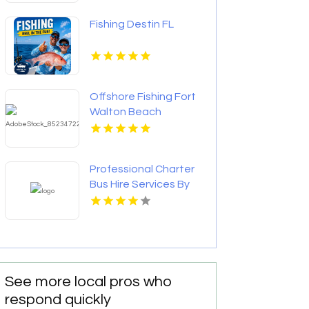
Fishing Destin FL
Offshore Fishing Fort
Walton Beach
Professional Charter
Bus Hire Services By
Best Trails Travel In
Manhattan New York
See more local pros who
respond quickly