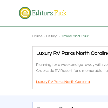
Home
»
Listing
»
Travel and Tour
Luxury RV Parks North Carolin
Planning for a weekend getaway with your
Creekside RV Resort for a memorable, fun
Luxury RV Parks North Carolina