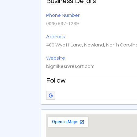
Business Details
Phone Number
(828) 897-1289
Address
400 Wyatt Lane, Newland, North Carolin
Website
bigmikesrvresort.com
Follow