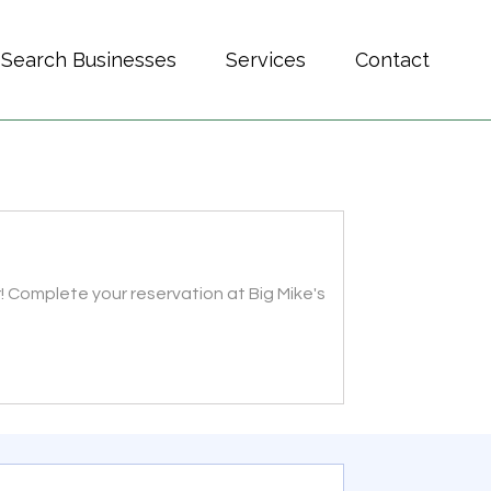
Search Businesses
Services
Contact
! Complete your reservation at Big Mike's