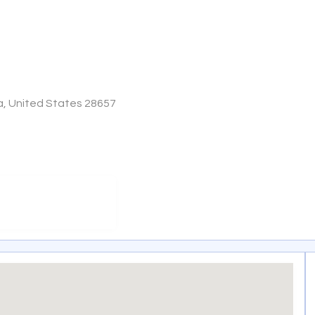
a, United States 28657