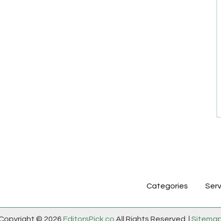
Categories
Serv
Copyright © 2026
EditorsPick.co
All Rights Reserved. |
Sitema