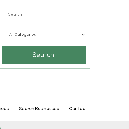
Search
for
Search
ices
Search Businesses
Contact
p