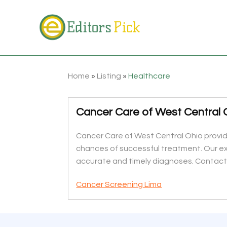
Home
»
Listing
»
Healthcare
Cancer Care of West Central O
Cancer Care of West Central Ohio provid
chances of successful treatment. Our ex
accurate and timely diagnoses. Contact
Cancer Screening Lima