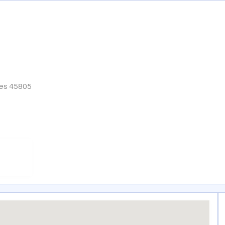
tes 45805