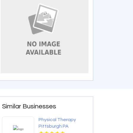
Similar Businesses
Physical Therapy
Pittsburgh PA