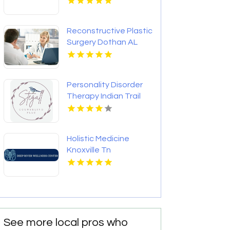
Reconstructive Plastic
Surgery Dothan AL
Personality Disorder
Therapy Indian Trail
NC
Holistic Medicine
Knoxville Tn
See more local pros who