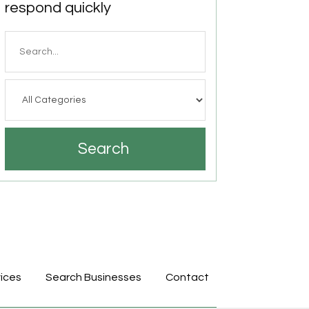
respond quickly
Search
for
Search
ices
Search Businesses
Contact