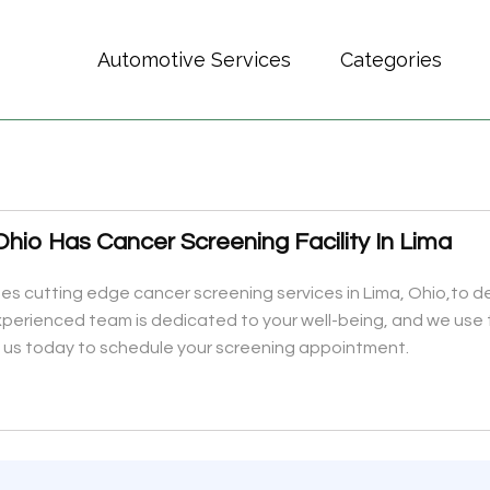
Automotive Services
Categories
hio Has Cancer Screening Facility In Lima
es cutting edge cancer screening services in Lima, Ohio,to d
perienced team is dedicated to your well-being, and we use 
 us today to schedule your screening appointment.