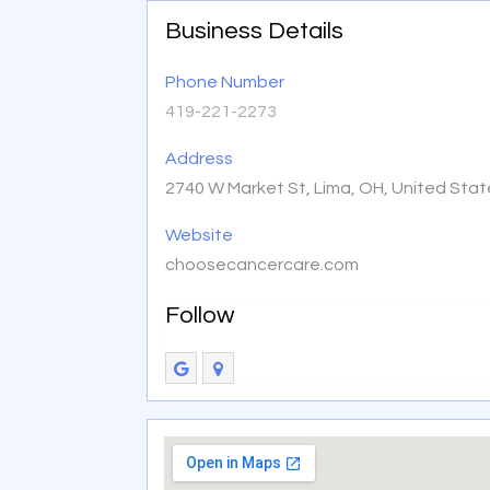
Business Details
Phone Number
419-221-2273
Address
2740 W Market St, Lima, OH, United Sta
Website
choosecancercare.com
Follow