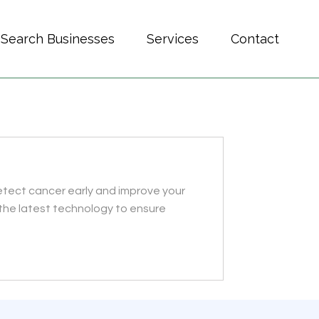
Search Businesses
Services
Contact
etect cancer early and improve your
the latest technology to ensure