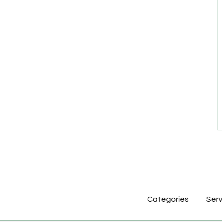
Categories
Serv