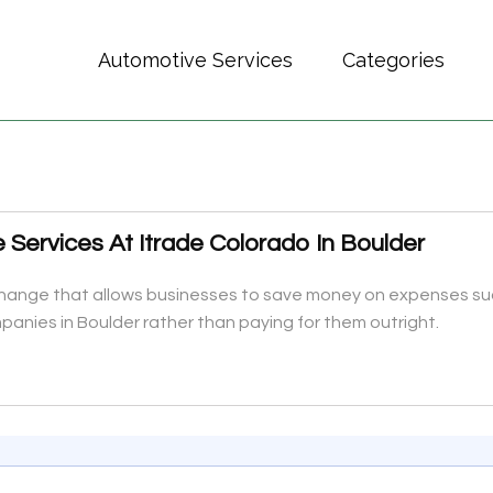
Automotive Services
Categories
Services At Itrade Colorado In Boulder
xchange that allows businesses to save money on expenses su
panies in Boulder rather than paying for them outright.