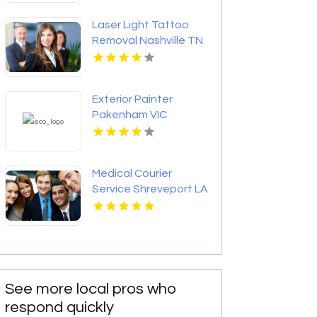
Laser Light Tattoo
Removal Nashville TN
Exterior Painter
Pakenham VIC
Medical Courier
Service Shreveport LA
See more local pros who
respond quickly