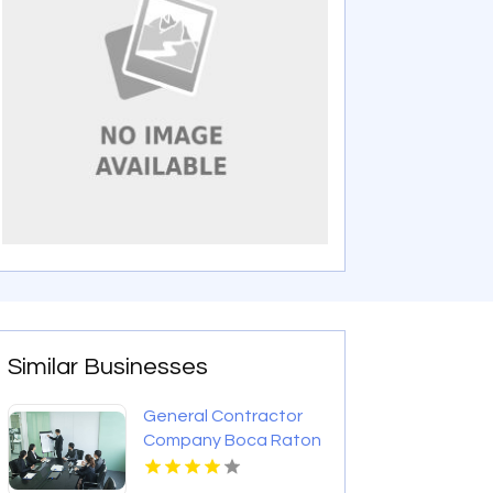
Similar Businesses
General Contractor
Company Boca Raton
FL