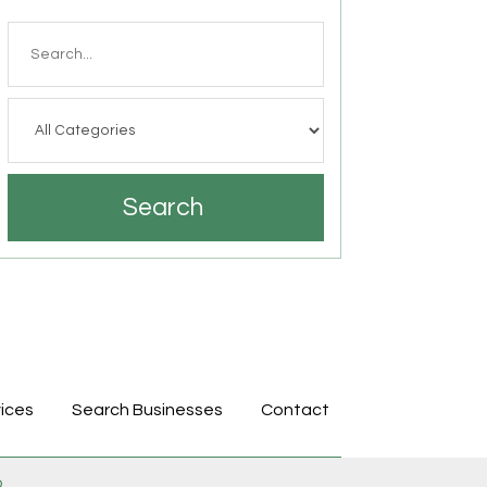
Search
for
Search
ices
Search Businesses
Contact
p