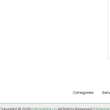
Categories
Serv
Copyright © 2026
EditorsPick.co
All Rights Reserved. |
Sitema