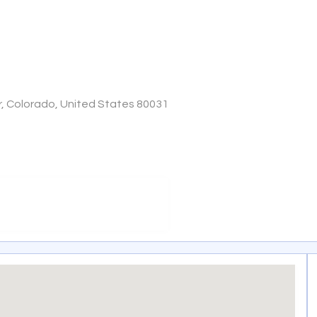
r, Colorado, United States 80031