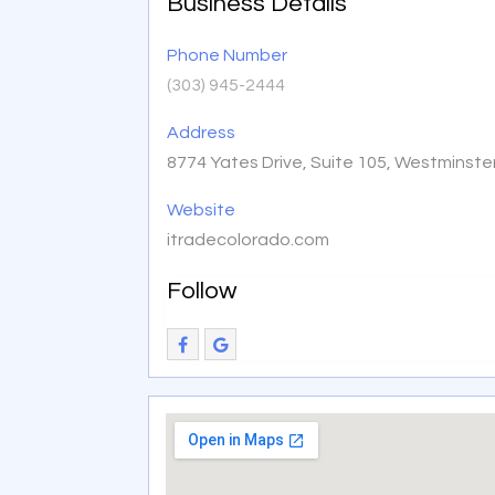
Business Details
Phone Number
(303) 945-2444
Address
8774 Yates Drive, Suite 105, Westminste
Website
itradecolorado.com
Follow