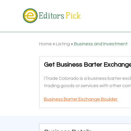
Home
»
Listing
»
Business and Investment
Get Business Barter Exchange 
iTrade Colorado is a business barter e
trading goods or services with other com
Business Barter Exchange Boulder