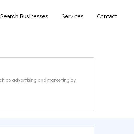
Search Businesses
Services
Contact
ch as advertising and marketing by