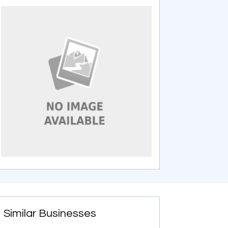
Similar Businesses