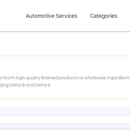
Automotive Services
Categories
 of both high quality finished products or wholesale ingredients
ding Delta 8 and Delta 9.