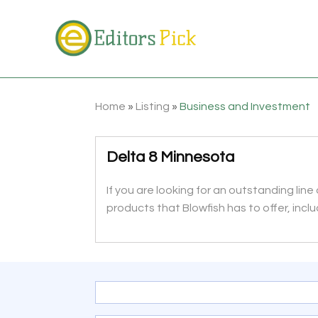
Home
»
Listing
»
Business and Investment
Delta 8 Minnesota
If you are looking for an outstanding line
products that Blowfish has to offer, inclu