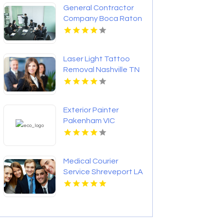
General Contractor
Company Boca Raton
FL
Laser Light Tattoo
Removal Nashville TN
Exterior Painter
Pakenham VIC
Medical Courier
Service Shreveport LA