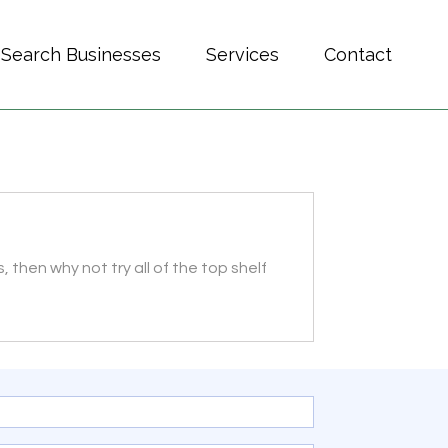
Search Businesses
Services
Contact
, then why not try all of the top shelf