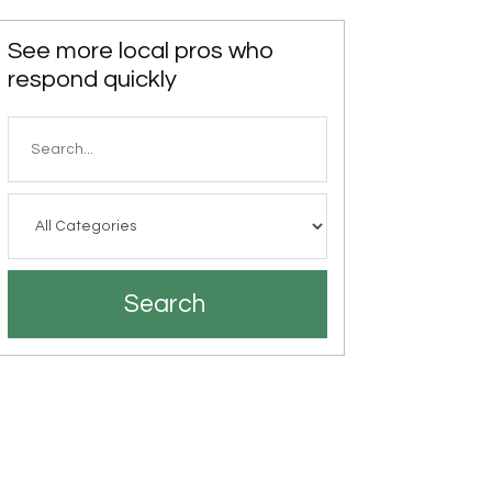
See more local pros who
respond quickly
Search
for
Search