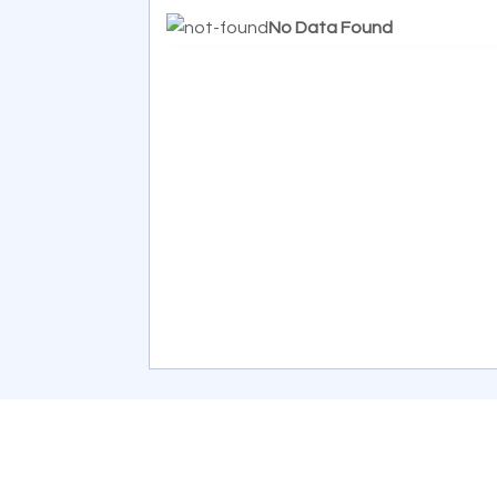
No Data Found