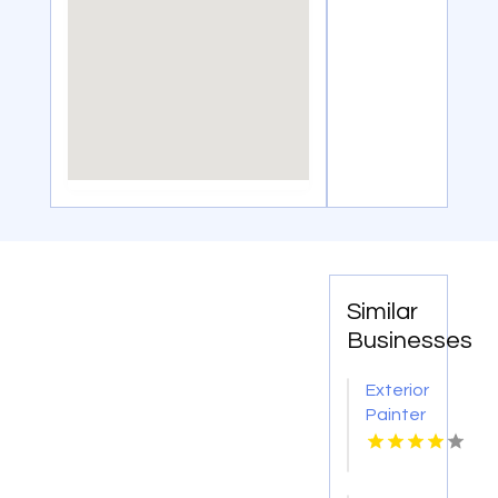
Similar
Businesses
Exterior
Painter
Pakenham
VIC