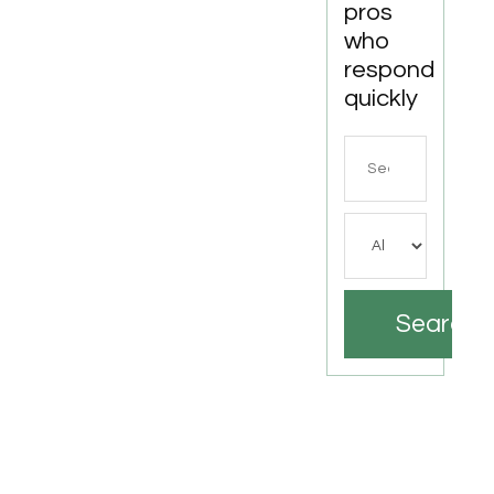
pros
who
respond
quickly
Search
for
Search