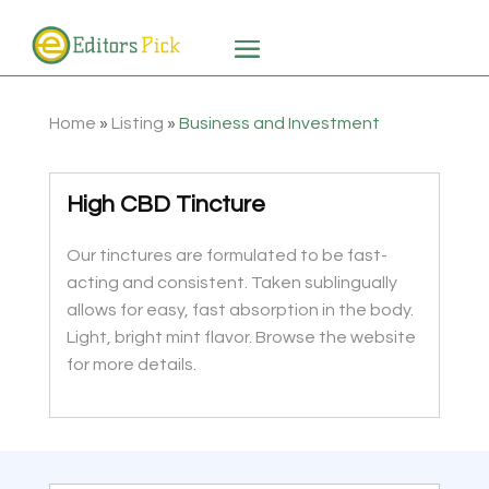
Home
»
Listing
»
Business and Investment
High CBD Tincture
Our tinctures are formulated to be fast-
acting and consistent. Taken sublingually
allows for easy, fast absorption in the body.
Light, bright mint flavor. Browse the website
for more details.