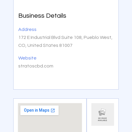
Business Details
Address
172 E Industrial Blvd Suite 108, Pueblo West,
CO, United States 81007
Website
stratoscbd.com