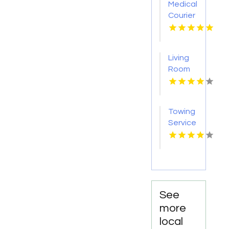
Medical
Courier
Service
Shreveport
LA
Living
Room
Furniture
Store
Groesbeck
Towing
TX
Service
Seaside
OR
See
more
local