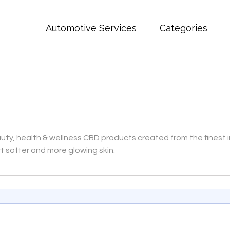
Automotive Services
Categories
auty, health & wellness CBD products created from the fines
t softer and more glowing skin.