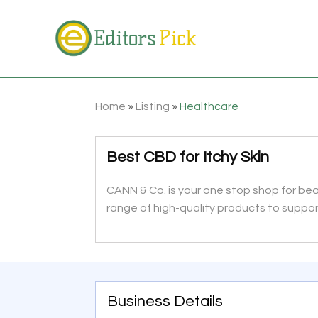
Home
»
Listing
»
Healthcare
Best CBD for Itchy Skin
CANN & Co. is your one stop shop for be
range of high-quality products to suppor
Business Details