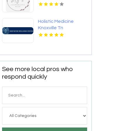
NC
Holistic Medicine
Knoxville Tn
See more local pros who
respond quickly
Search
for