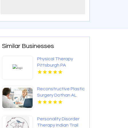
Similar Businesses
Physical Therapy
Pittsburgh PA
Reconstructive Plastic
Surgery Dothan AL
Personality Disorder
Therapy Indian Trail