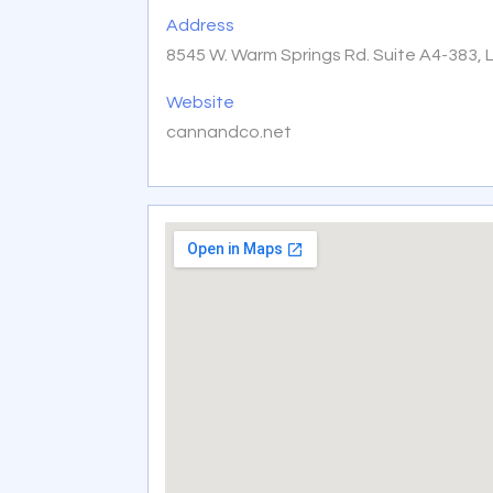
Address
8545 W. Warm Springs Rd. Suite A4-383, 
Website
cannandco.net