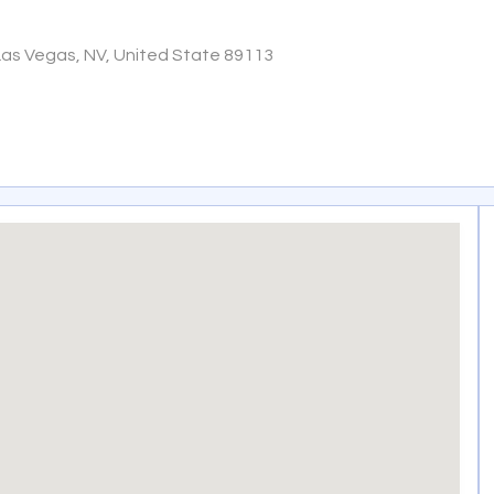
Las Vegas, NV, United State 89113