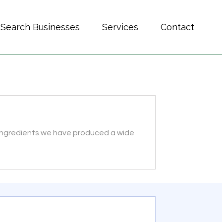
Search Businesses
Services
Contact
t ingredients.we have produced a wide