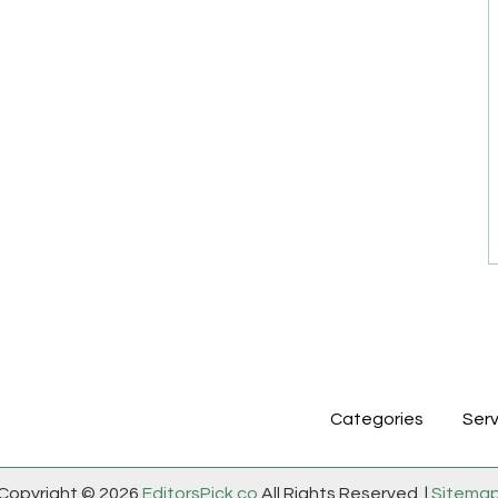
Categories
Serv
Copyright © 2026
EditorsPick.co
All Rights Reserved. |
Sitema