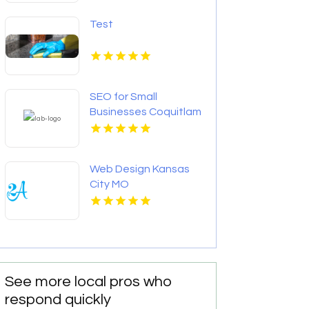
Test
SEO for Small
Businesses Coquitlam
BC
Web Design Kansas
City MO
See more local pros who
respond quickly