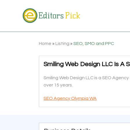
Home
»
Listing
»
SEO, SMO and PPC
Smiling Web Design LLC Is A
Smiling Web Design LLC is a SEO Agency 
over 15 years.
SEO Agency Olympia WA