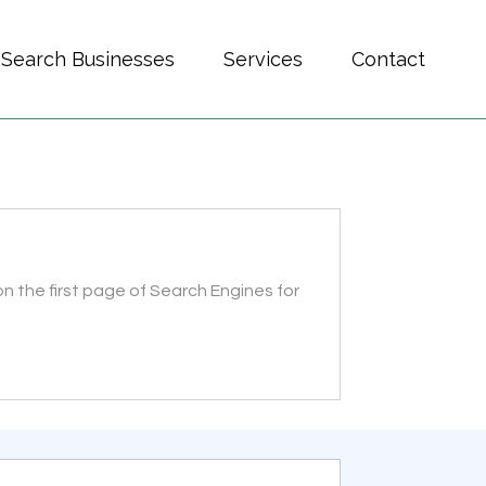
Search Businesses
Services
Contact
n the first page of Search Engines for