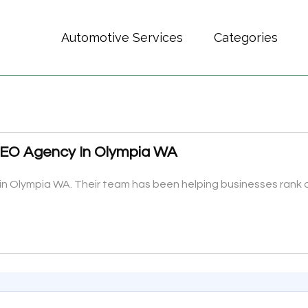
Automotive Services
Categories
 SEO Agency In Olympia WA
in Olympia WA. Their team has been helping businesses rank o