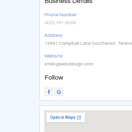
Business Details
Phone Number
(425) 761-5258
Address
12941 Campbell Lane Southeast, Tenin
Website
smilingwebdesign.com
Follow