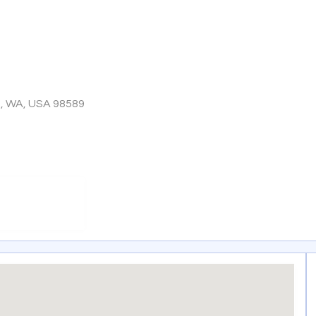
o, WA, USA 98589