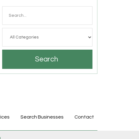
Search
for
Search
ices
Search Businesses
Contact
p