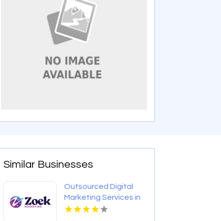
Similar Businesses
Outsourced Digital
Marketing Services in
Denver Colorado