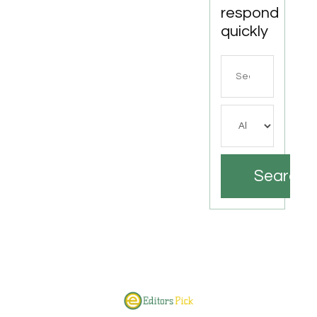
respond
quickly
Search
for
Search