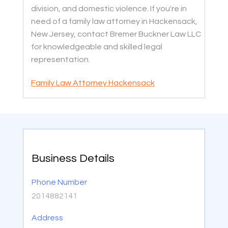
division, and domestic violence. If you're in
need of a family law attorney in Hackensack,
New Jersey, contact Bremer Buckner Law LLC
for knowledgeable and skilled legal
representation.
Family Law Attorney Hackensack
Business Details
Phone Number
2014882141
Address