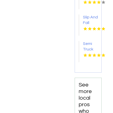
Injury
Attorney
New
Slip And
Orleans
Fall
LA
Accident
Attorney
Godfrey
Semi
IL
Truck
Accident
Attorneys
Missoula
MT
See
more
local
pros
who