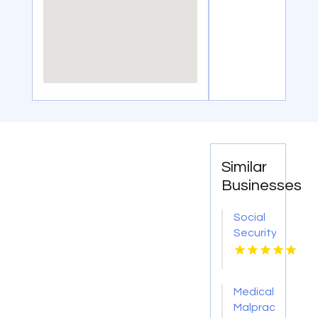
Similar
Businesses
Social
Security
Attorney
Kingsport
TN
Medical
Malpractice