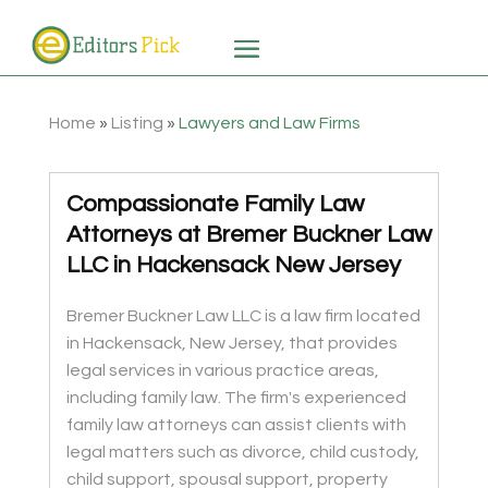
Home
»
Listing
»
Lawyers and Law Firms
Compassionate Family Law
Attorneys at Bremer Buckner Law
LLC in Hackensack New Jersey
Bremer Buckner Law LLC is a law firm located
in Hackensack, New Jersey, that provides
legal services in various practice areas,
including family law. The firm's experienced
family law attorneys can assist clients with
legal matters such as divorce, child custody,
child support, spousal support, property