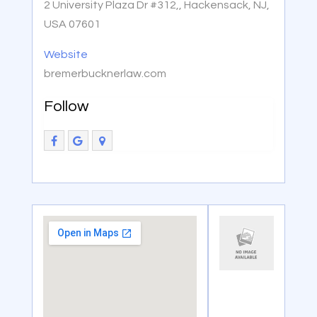
2 University Plaza Dr #312,, Hackensack, NJ,
USA 07601
Website
bremerbucknerlaw.com
Follow