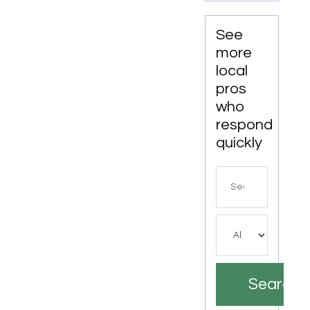
See
more
local
pros
who
respond
quickly
Search
for
Search