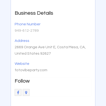
Business Details
Phone Number
949-612-2789
Address
2669 Orange Ave Unit E, Costa Mesa, CA,
United States 92627
Website
fotovibeparty.com
Follow