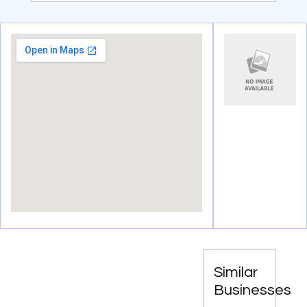
Similar
Businesses