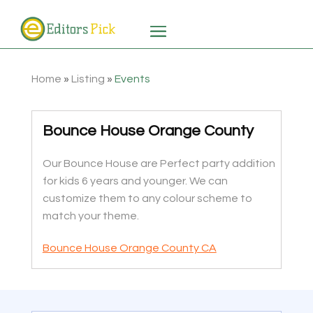
Home
»
Listing
»
Events
Bounce House Orange County
Our Bounce House are Perfect party addition
for kids 6 years and younger. We can
customize them to any colour scheme to
match your theme.
Bounce House Orange County CA