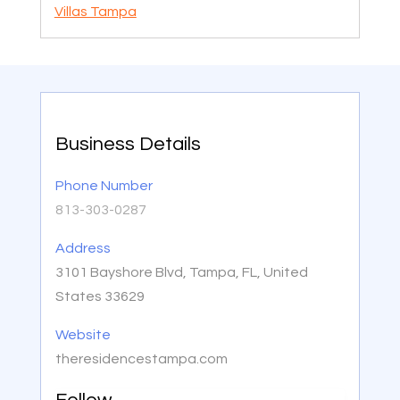
Villas Tampa
Business Details
Phone Number
813-303-0287
Address
3101 Bayshore Blvd, Tampa, FL, United
States 33629
Website
theresidencestampa.com