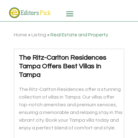
Home
»
Listing
»
Real Estate and Property
The Ritz-Carlton Residences
Tampa Offers Best Villas In
Tampa
The Ritz-Carlton Residences offer a stunning
collection of villas in Tampa. Our villas offer
top-notch amenities and premium services,
ensuring a memorable and relaxing stay in this
vibrant city. Book your Tampa villa today and
enjoy a perfect blend of comfort and style.