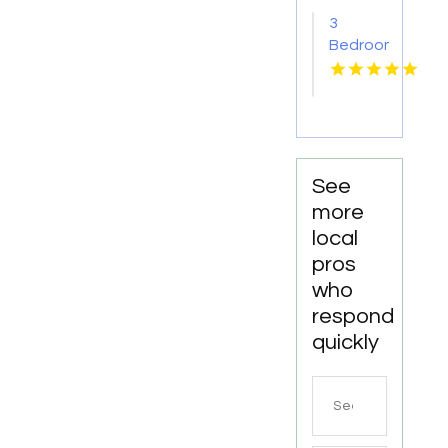
AR
3
Bedroom
Apartments
For
Rent
Newport
News
VA
See
more
local
pros
who
respond
quickly
Search
for