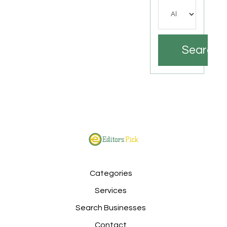
Search
Categories
Services
Search Businesses
Contact