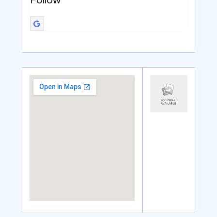
Follow