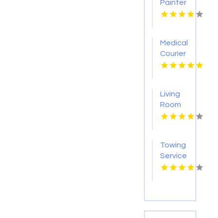
Painter
Pakenham
VIC
Medical
Courier
Service
Shreveport
LA
Living
Room
Furniture
Store
Groesbeck
Towing
TX
Service
Seaside
OR