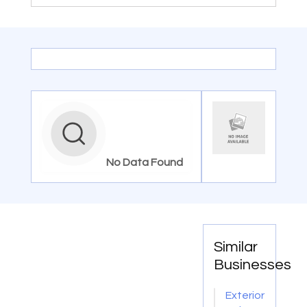
No Data Found
Similar
Businesses
Exterior