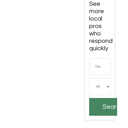
See
more
local
pros
who
respond
quickly
Search
for
Search