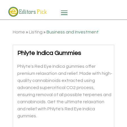
Home
»
Listing
»
Business and Investment
Phlyte Indica Gummies
Phlyte's Red Eye Indica gummies offer
premium relaxation and relief. Made with high-
quality cannabinoids extracted using
advanced supercritical CO2 process,
ensuring removal of all possible terpenes and
cannabinoids. Get the ultimate relaxation
and relief with Phlyte's Red Eye Indica
gummies.