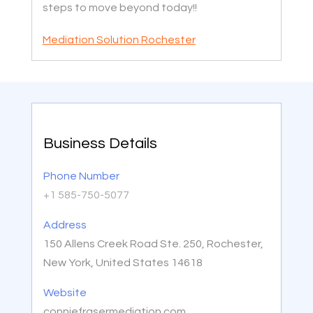
steps to move beyond today!!
Mediation Solution Rochester
Business Details
Phone Number
+1 585-750-5077
Address
150 Allens Creek Road Ste. 250, Rochester,
New York, United States 14618
Website
conniefrasermediation.com