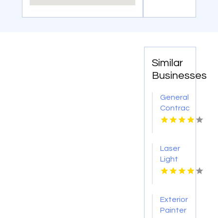
Similar
Businesses
General
Contractor
Company
Boca
Raton
Laser
FL
Light
Tattoo
Removal
Nashville
Exterior
TN
Painter