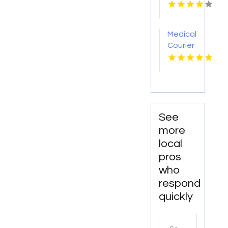
Pakenham
VIC
Medical
Courier
Service
Shreveport
LA
See
more
local
pros
who
respond
quickly
Search