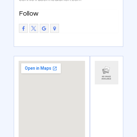
Follow