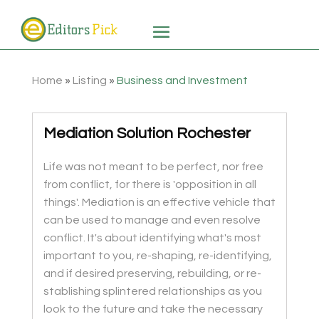
Home
»
Listing
»
Business and Investment
Mediation Solution Rochester
Life was not meant to be perfect, nor free
from conflict, for there is 'opposition in all
things'. Mediation is an effective vehicle that
can be used to manage and even resolve
conflict. It's about identifying what's most
important to you, re-shaping, re-identifying,
and if desired preserving, rebuilding, or re-
stablishing splintered relationships as you
look to the future and take the necessary