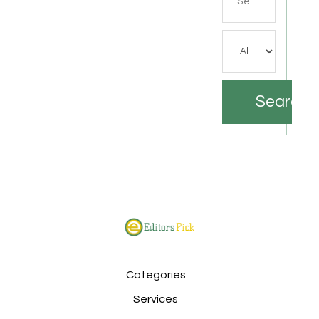
for
Search
Categories
Services